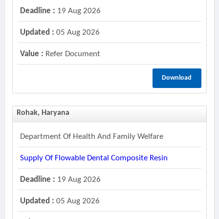
Deadline :
19 Aug 2026
Updated :
05 Aug 2026
Value :
Refer Document
Download
Rohak, Haryana
Department Of Health And Family Welfare
Supply Of Flowable Dental Composite Resin
Deadline :
19 Aug 2026
Updated :
05 Aug 2026