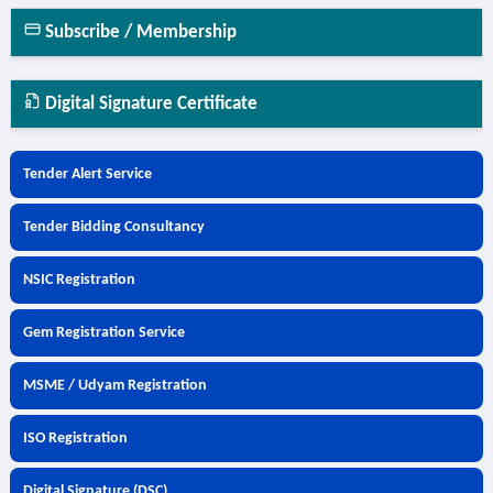
Subscribe / Membership
Digital Signature Certificate
Tender Alert Service
Tender Bidding Consultancy
NSIC Registration
Gem Registration Service
MSME / Udyam Registration
ISO Registration
Digital Signature (DSC)