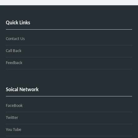
Quick Links
Contact Us
Call Back
Feedback
Soical Network
FaceBook
Twitter
You Tube