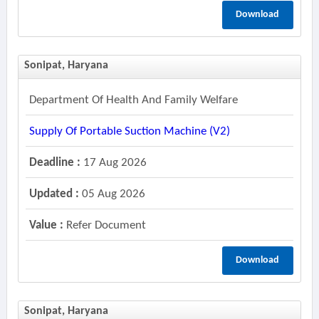
Download
Sonipat, Haryana
Department Of Health And Family Welfare
Supply Of Portable Suction Machine (v2)
Deadline :
17 Aug 2026
Updated :
05 Aug 2026
Value :
Refer Document
Download
Sonipat, Haryana