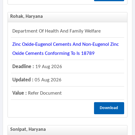
Rohak, Haryana
Department Of Health And Family Welfare
Zinc Oxide-Eugenol Cements And Non-Eugenol Zinc
Oxide Cements Conforming To Is 18789
Deadline :
19 Aug 2026
Updated :
05 Aug 2026
Value :
Refer Document
Download
Sonipat, Haryana