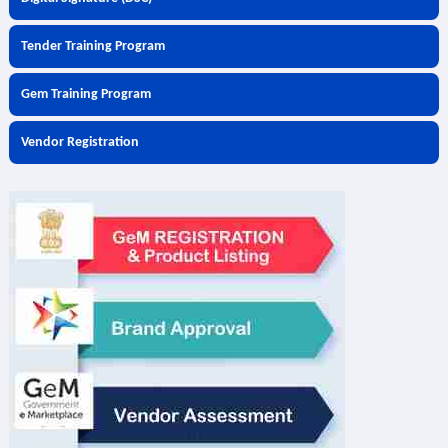
Tender Training Program
Gem Training Program
Vendor Registration