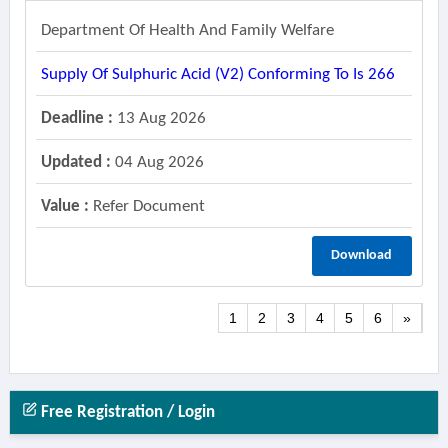
Department Of Health And Family Welfare
Supply Of Sulphuric Acid (v2) Conforming To Is 266
Deadline :
13 Aug 2026
Updated :
04 Aug 2026
Value :
Refer Document
Download
1
2
3
4
5
6
»
Free Registration / Login