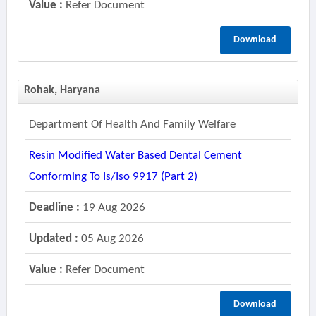
Value :
Refer Document
Download
Rohak, Haryana
Department Of Health And Family Welfare
Resin Modified Water Based Dental Cement
Conforming To Is/iso 9917 (part 2)
Deadline :
19 Aug 2026
Updated :
05 Aug 2026
Value :
Refer Document
Download