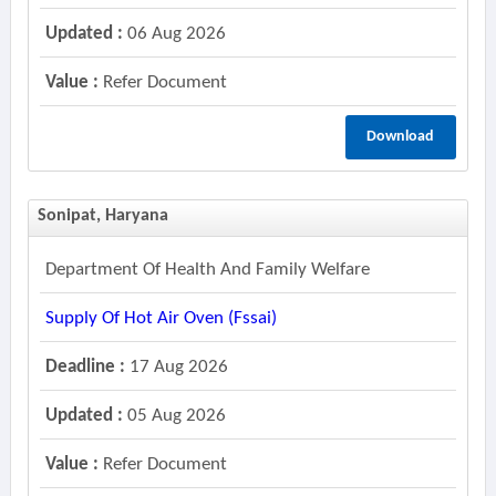
Updated :
06 Aug 2026
Value :
Refer Document
Download
Sonipat, Haryana
Department Of Health And Family Welfare
Supply Of Hot Air Oven (fssai)
Deadline :
17 Aug 2026
Updated :
05 Aug 2026
Value :
Refer Document