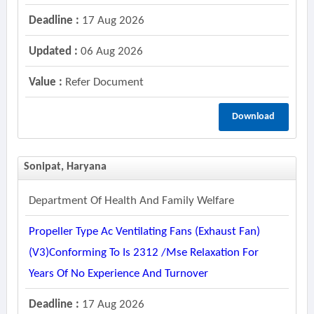
Deadline :
17 Aug 2026
Updated :
06 Aug 2026
Value :
Refer Document
Download
Sonipat, Haryana
Department Of Health And Family Welfare
Propeller Type Ac Ventilating Fans (exhaust Fan)
(v3)conforming To Is 2312 /mse Relaxation For
Years Of No Experience And Turnover
Deadline :
17 Aug 2026