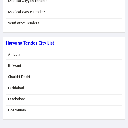
Medical Oxygen Tenders
Medical Waste Tenders
Ventilators Tenders
Haryana Tender City List
Ambala
Bhiwani
Charkhi-Dadri
Faridabad
Fatehabad
Gharaunda