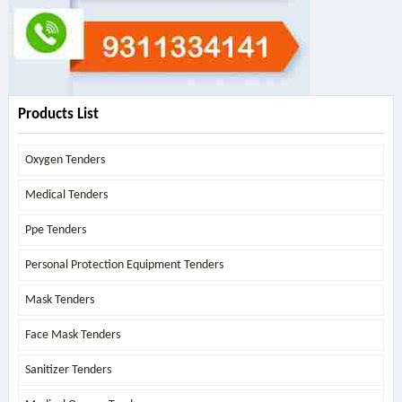
Products List
Oxygen Tenders
Medical Tenders
Ppe Tenders
Personal Protection Equipment Tenders
Mask Tenders
Face Mask Tenders
Sanitizer Tenders