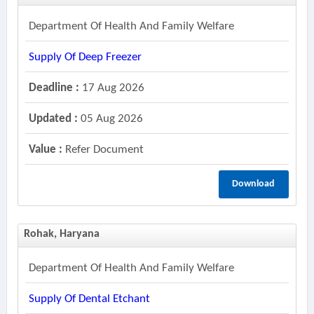
Department Of Health And Family Welfare
Supply Of Deep Freezer
Deadline :
17 Aug 2026
Updated :
05 Aug 2026
Value :
Refer Document
Download
Rohak, Haryana
Department Of Health And Family Welfare
Supply Of Dental Etchant