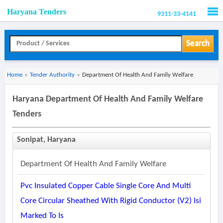
Haryana Tenders
9311-33-4141
Men
Search
Home
»
Tender Authority
»
Department Of Health And Family Welfare
Haryana Department Of Health And Family Welfare
Tenders
Sonipat, Haryana
Department Of Health And Family Welfare
Pvc Insulated Copper Cable Single Core And Multi
Core Circular Sheathed With Rigid Conductor (v2) Isi
Marked To Is