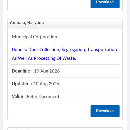
Download
Ambala, Haryana
Municipal Corporation
Door To Door Collection, Segregation, Transportation
As Well As Processing Of Waste.
Deadline :
19 Aug 2026
Updated :
10 Aug 2026
Value :
Refer Document
Download