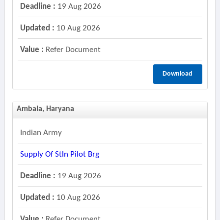
Deadline :
19 Aug 2026
Updated :
10 Aug 2026
Value :
Refer Document
Download
Ambala, Haryana
Indian Army
Supply Of Stln Pilot Brg
Deadline :
19 Aug 2026
Updated :
10 Aug 2026
Value :
Refer Document