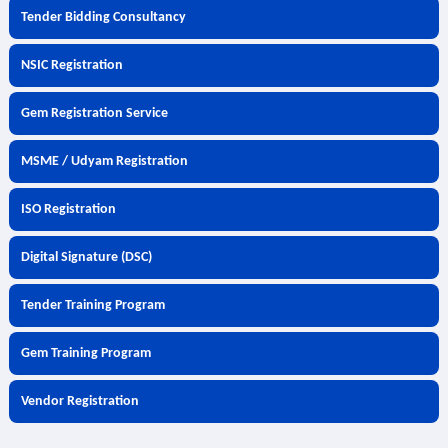
Tender Bidding Consultancy
NSIC Registration
Gem Registration Service
MSME / Udyam Registration
ISO Registration
Digital Signature (DSC)
Tender Training Program
Gem Training Program
Vendor Registration