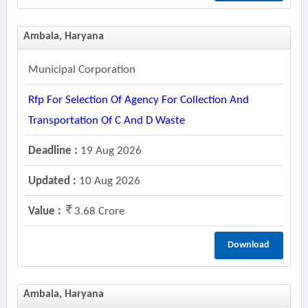
Ambala, Haryana
Municipal Corporation
Rfp For Selection Of Agency For Collection And
Transportation Of C And D Waste
Deadline :
19 Aug 2026
Updated :
10 Aug 2026
Value :
3.68 Crore
Download
Ambala, Haryana