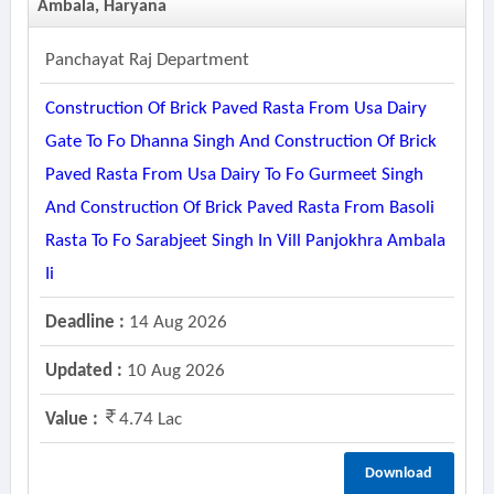
Ambala, Haryana
Panchayat Raj Department
Construction Of Brick Paved Rasta From Usa Dairy
Gate To Fo Dhanna Singh And Construction Of Brick
Paved Rasta From Usa Dairy To Fo Gurmeet Singh
And Construction Of Brick Paved Rasta From Basoli
Rasta To Fo Sarabjeet Singh In Vill Panjokhra Ambala
Ii
Deadline :
14 Aug 2026
Updated :
10 Aug 2026
Value :
4.74 Lac
Download