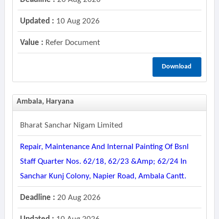
Updated :
10 Aug 2026
Value :
Refer Document
Download
Ambala, Haryana
Bharat Sanchar Nigam Limited
Repair, Maintenance And Internal Painting Of Bsnl
Staff Quarter Nos. 62/18, 62/23 &amp; 62/24 In
Sanchar Kunj Colony, Napier Road, Ambala Cantt.
Deadline :
20 Aug 2026