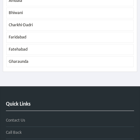
Ambala
Bhiwani
Charkhi-Dadri
Faridabad
Fatehabad
Gharaunda
Quick Links
Contact Us
Call Back