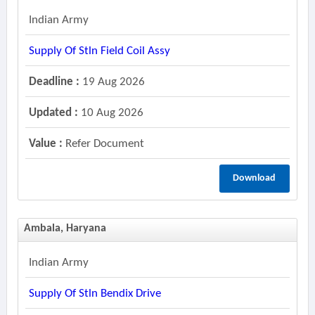
Indian Army
Supply Of Stln Field Coil Assy
Deadline :
19 Aug 2026
Updated :
10 Aug 2026
Value :
Refer Document
Download
Ambala, Haryana
Indian Army
Supply Of Stln Bendix Drive