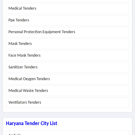
Medical Tenders
Ppe Tenders
Personal Protection Equipment Tenders
Mask Tenders
Face Mask Tenders
Sanitizer Tenders
Medical Oxygen Tenders
Medical Waste Tenders
Ventilators Tenders
Haryana Tender City List