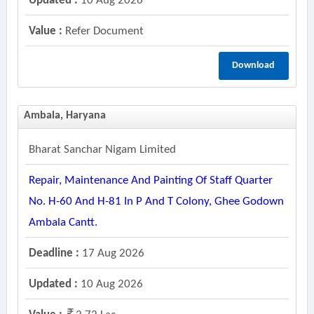
Updated :
10 Aug 2026
Value :
Refer Document
Download
Ambala, Haryana
Bharat Sanchar Nigam Limited
Repair, Maintenance And Painting Of Staff Quarter
No. H-60 And H-81 In P And T Colony, Ghee Godown
Ambala Cantt.
Deadline :
17 Aug 2026
Updated :
10 Aug 2026