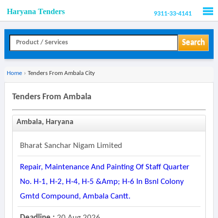
Haryana Tenders
9311-33-4141
Men
Search
Home
›
Tenders From Ambala City
Tenders From Ambala
Ambala, Haryana
Bharat Sanchar Nigam Limited
Repair, Maintenance And Painting Of Staff Quarter
No. H-1, H-2, H-4, H-5 &amp; H-6 In Bsnl Colony
Gmtd Compound, Ambala Cantt.
Deadline :
20 Aug 2026