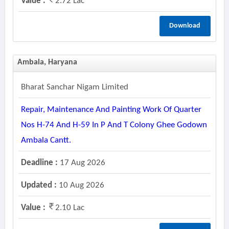
Value :
2.72 Lac
Download
Ambala, Haryana
Bharat Sanchar Nigam Limited
Repair, Maintenance And Painting Work Of Quarter
Nos H-74 And H-59 In P And T Colony Ghee Godown
Ambala Cantt.
Deadline :
17 Aug 2026
Updated :
10 Aug 2026
Value :
2.10 Lac