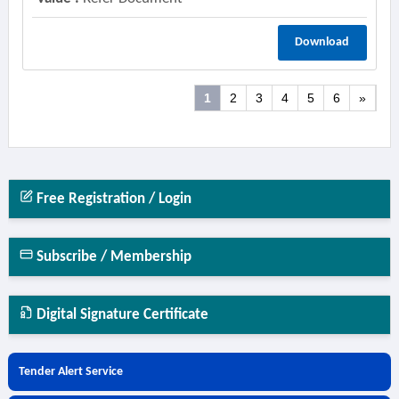
Download
1
2
3
4
5
6
»
Free Registration / Login
Subscribe / Membership
Digital Signature Certificate
Tender Alert Service