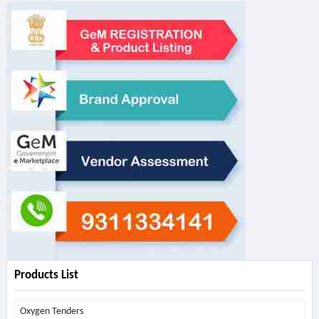
Products List
Oxygen Tenders