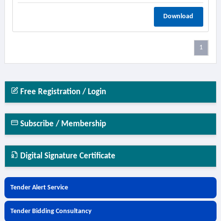
Download
1
Free Registration / Login
Subscribe / Membership
Digital Signature Certificate
Tender Alert Service
Tender Bidding Consultancy