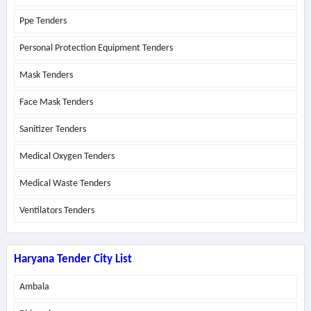
Ppe Tenders
Personal Protection Equipment Tenders
Mask Tenders
Face Mask Tenders
Sanitizer Tenders
Medical Oxygen Tenders
Medical Waste Tenders
Ventilators Tenders
Haryana Tender City List
Ambala