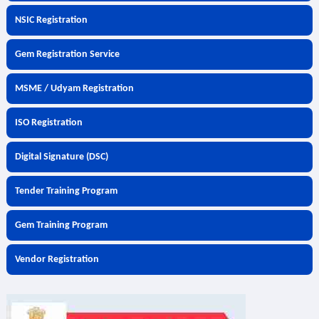
NSIC Registration
Gem Registration Service
MSME / Udyam Registration
ISO Registration
Digital Signature (DSC)
Tender Training Program
Gem Training Program
Vendor Registration