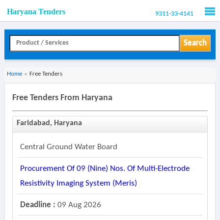
Haryana Tenders
9311-33-4141
Men
Search
Home
»
Free Tenders
Free Tenders From Haryana
Faridabad, Haryana
Central Ground Water Board
Procurement Of 09 (nine) Nos. Of Multi-Electrode
Resistivity Imaging System (meris)
Deadline :
09 Aug 2026