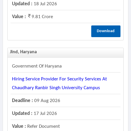
Updated :
18 Jul 2026
Value :
9.81 Crore
Download
Jind, Haryana
Government Of Haryana
Hiring Service Provider For Security Services At
Chaudhary Ranbir Singh University Campus
Deadline :
09 Aug 2026
Updated :
17 Jul 2026
Value :
Refer Document