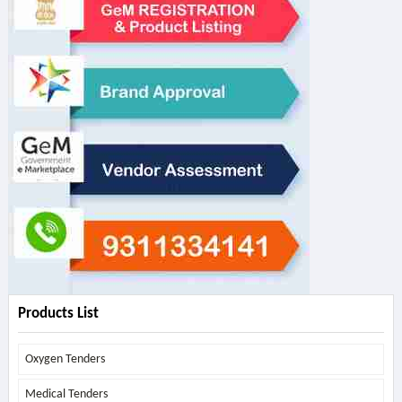
Products List
Oxygen Tenders
Medical Tenders