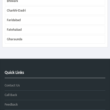
Bhiwani
Charkhi-Dadri
Faridabad
Fatehabad
Gharaunda
Quick Links
Contact Us
Call Back
Feedback