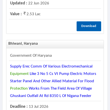
Updated :
22 Jun 2026
Value :
2.53 Lac
Download
Bhiwani, Haryana
Government Of Haryana
Supply Erec Comm Of Various Electromechanical
Equipment
Like 3 No 5 Cs Vt Pump Electric Motors
Starter Panel And Other Allied Material For Flood
Protection
Works From The Field Area Of Village
Ghuskani Outfall At Rd 8350 L Of Nigana Feeder
Deadline :
13 Jul 2026