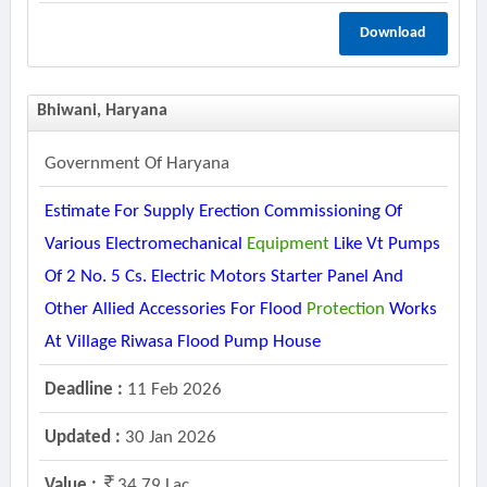
Download
Bhiwani, Haryana
Government Of Haryana
Estimate For Supply Erection Commissioning Of
Various Electromechanical
Equipment
Like Vt Pumps
Of 2 No. 5 Cs. Electric Motors Starter Panel And
Other Allied Accessories For Flood
Protection
Works
At Village Riwasa Flood Pump House
Deadline :
11 Feb 2026
Updated :
30 Jan 2026
Value :
34.79 Lac