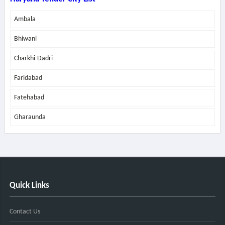
Ambala
Bhiwani
Charkhi-Dadri
Faridabad
Fatehabad
Gharaunda
Quick Links
Contact Us