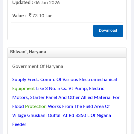
Updated :
06 Jun 2026
Value :
73.10 Lac
Download
Bhiwani, Haryana
Government Of Haryana
Supply Erect. Comm. Of Various Electromechanical
Equipment
Like 3 No. 5 Cs. Vt Pump, Electric
Motors, Starter Panel And Other Allied Material For
Flood
Protection
Works From The Field Area Of
Village Ghuskani Outfall At Rd 8350 L Of Nigana
Feeder