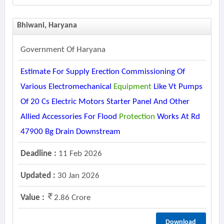
Bhiwani, Haryana
Government Of Haryana
Estimate For Supply Erection Commissioning Of
Various Electromechanical
Equipment
Like Vt Pumps
Of 20 Cs Electric Motors Starter Panel And Other
Allied Accessories For Flood
Protection
Works At Rd
47900 Bg Drain Downstream
Deadline :
11 Feb 2026
Updated :
30 Jan 2026
Value :
2.86 Crore
Download