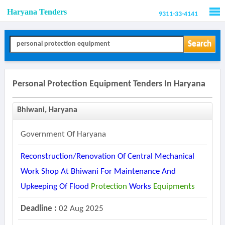
Haryana Tenders
9311-33-4141
Men
Search
Personal Protection Equipment Tenders In Haryana
Bhiwani, Haryana
Government Of Haryana
Reconstruction/renovation Of Central Mechanical
Work Shop At Bhiwani For Maintenance And
Upkeeping Of Flood
Protection
Works
Equipments
Deadline :
02 Aug 2025