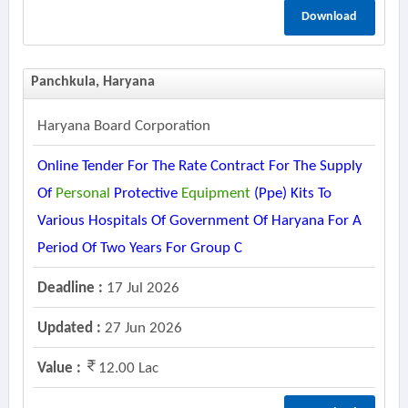
Download
Panchkula, Haryana
Haryana Board Corporation
Online Tender For The Rate Contract For The Supply
Of
Personal
Protective
Equipment
(ppe) Kits To
Various Hospitals Of Government Of Haryana For A
Period Of Two Years For Group C
Deadline :
17 Jul 2026
Updated :
27 Jun 2026
Value :
12.00 Lac