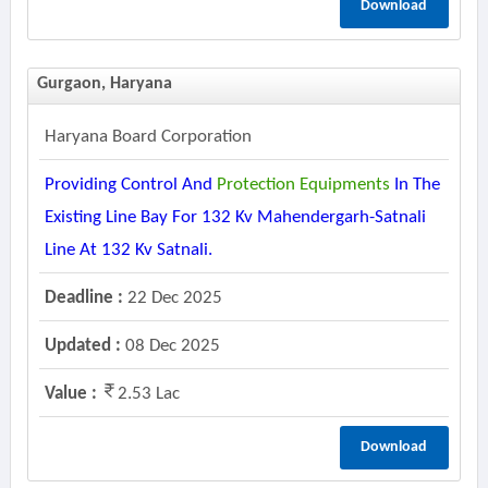
Download
Gurgaon, Haryana
Haryana Board Corporation
Providing Control And
Protection
Equipments
In The
Existing Line Bay For 132 Kv Mahendergarh-Satnali
Line At 132 Kv Satnali.
Deadline :
22 Dec 2025
Updated :
08 Dec 2025
Value :
2.53 Lac
Download