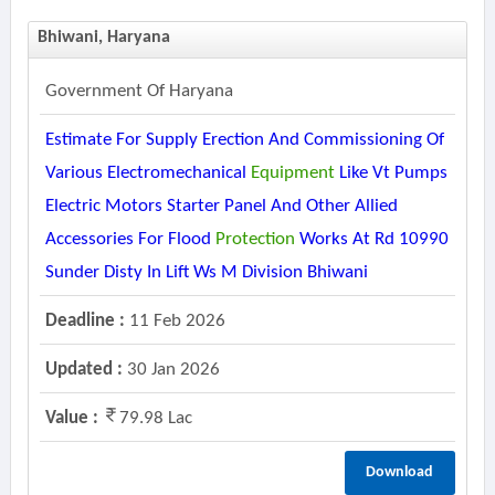
Bhiwani, Haryana
Government Of Haryana
Estimate For Supply Erection And Commissioning Of
Various Electromechanical
Equipment
Like Vt Pumps
Electric Motors Starter Panel And Other Allied
Accessories For Flood
Protection
Works At Rd 10990
Sunder Disty In Lift Ws M Division Bhiwani
Deadline :
11 Feb 2026
Updated :
30 Jan 2026
Value :
79.98 Lac
Download