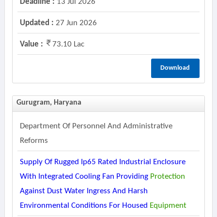
Deadline :
13 Jul 2026
Updated :
27 Jun 2026
Value :
73.10 Lac
Download
Gurugram, Haryana
Department Of Personnel And Administrative
Reforms
Supply Of Rugged Ip65 Rated Industrial Enclosure
With Integrated Cooling Fan Providing
Protection
Against Dust Water Ingress And Harsh
Environmental Conditions For Housed
Equipment