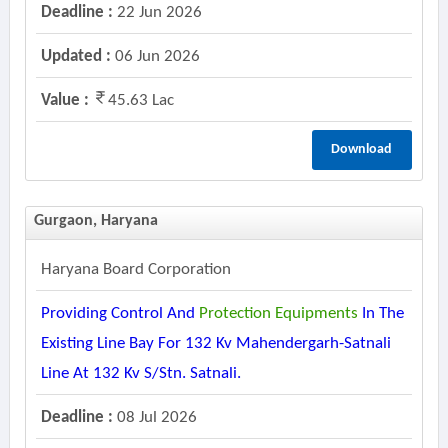
Deadline :
22 Jun 2026
Updated :
06 Jun 2026
Value :
45.63 Lac
Download
Gurgaon, Haryana
Haryana Board Corporation
Providing Control And
Protection
Equipments
In The
Existing Line Bay For 132 Kv Mahendergarh-Satnali
Line At 132 Kv S/stn. Satnali.
Deadline :
08 Jul 2026