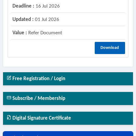
Deadline :
16 Jul 2026
Updated :
01 Jul 2026
Value :
Refer Document
Download
Free Registration / Login
Subscribe / Membership
Digital Signature Certificate