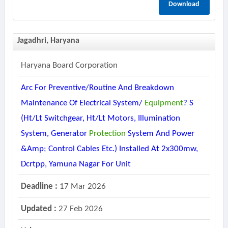
Download
Jagadhri, Haryana
Haryana Board Corporation
Arc For Preventive/routine And Breakdown
Maintenance Of Electrical System/
Equipment
? S
(ht/lt Switchgear, Ht/lt Motors, Illumination
System, Generator
Protection
System And Power
&amp; Control Cables Etc.) Installed At 2x300mw,
Dcrtpp, Yamuna Nagar For Unit
Deadline :
17 Mar 2026
Updated :
27 Feb 2026