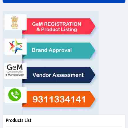
Products List