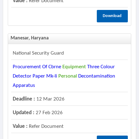
Value :
Refer Document
Download
Manesar, Haryana
National Security Guard
Procurement Of Cbrne
Equipment
Three Colour
Detector Paper Mk-Ii
Personal
Decontamination
Apparatus
Deadline :
12 Mar 2026
Updated :
27 Feb 2026
Value :
Refer Document