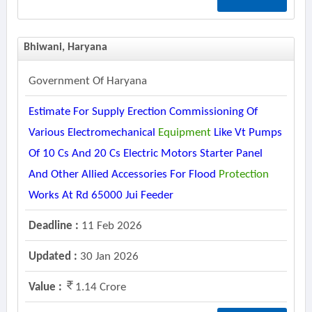
Bhiwani, Haryana
Government Of Haryana
Estimate For Supply Erection Commissioning Of
Various Electromechanical
Equipment
Like Vt Pumps
Of 10 Cs And 20 Cs Electric Motors Starter Panel
And Other Allied Accessories For Flood
Protection
Works At Rd 65000 Jui Feeder
Deadline :
11 Feb 2026
Updated :
30 Jan 2026
Value :
1.14 Crore