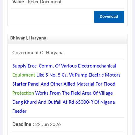
Value :
Refer Document
Download
Bhiwani, Haryana
Government Of Haryana
Supply Erec. Comm. Of Various Electromechanical
Equipment
Like 5 No. 5 Cs. Vt Pump Electric Motors
Starter Panel And Other Allied Material For Flood
Protection
Works From The Field Area Of Village
Dang Khurd And Outfall At Rd 65000-R Of Nigana
Feeder
Deadline :
22 Jun 2026