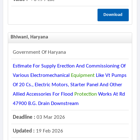
Download
Bhiwani, Haryana
Government Of Haryana
Estimate For Supply Erection And Commissioning Of
Various Electromechanical
Equipment
Like Vt Pumps
Of 20 Cs., Electric Motors, Starter Panel And Other
Allied Accessories For Flood
Protection
Works At Rd
47900 B.g. Drain Downstream
Deadline :
03 Mar 2026
Updated :
19 Feb 2026