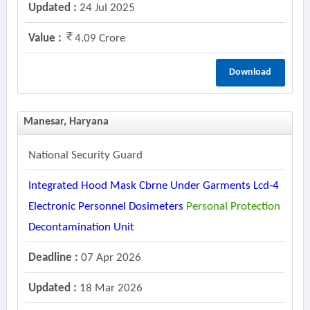
Updated :
24 Jul 2025
Value :
4.09 Crore
Download
Manesar, Haryana
National Security Guard
Integrated Hood Mask Cbrne Under Garments Lcd-4
Electronic Personnel Dosimeters
Personal
Protection
Decontamination Unit
Deadline :
07 Apr 2026
Updated :
18 Mar 2026