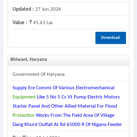
Updated :
27 Jun 2026
Value :
45.63 Lac
Download
Bhiwani, Haryana
Government Of Haryana
Supply Ere Commi Of Various Electromechanical
Equipment
Like 5 No 5 Cs Vt Pump Electric Motors
Starter Panel And Other Allied Material For Flood
Protection
Works From The Field Area Of Village
Dang Khurd Outfall At Rd 65000 R Of Nigana Feeder