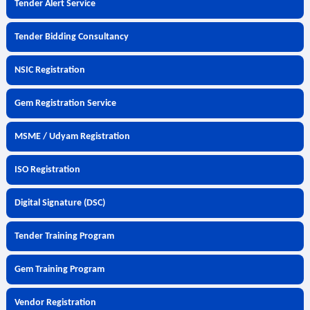
Tender Alert Service
Tender Bidding Consultancy
NSIC Registration
Gem Registration Service
MSME / Udyam Registration
ISO Registration
Digital Signature (DSC)
Tender Training Program
Gem Training Program
Vendor Registration