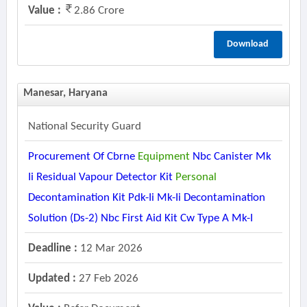
Value :
2.86 Crore
Download
Manesar, Haryana
National Security Guard
Procurement Of Cbrne
Equipment
Nbc Canister Mk
Ii Residual Vapour Detector Kit
Personal
Decontamination Kit Pdk-Ii Mk-Ii Decontamination
Solution (ds-2) Nbc First Aid Kit Cw Type A Mk-I
Deadline :
12 Mar 2026
Updated :
27 Feb 2026