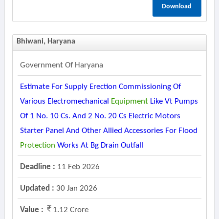
Download
Bhiwani, Haryana
Government Of Haryana
Estimate For Supply Erection Commissioning Of
Various Electromechanical
Equipment
Like Vt Pumps
Of 1 No. 10 Cs. And 2 No. 20 Cs Electric Motors
Starter Panel And Other Allied Accessories For Flood
Protection
Works At Bg Drain Outfall
Deadline :
11 Feb 2026
Updated :
30 Jan 2026
Value :
1.12 Crore