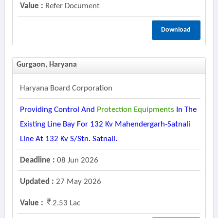
Value :
Refer Document
Download
Gurgaon, Haryana
Haryana Board Corporation
Providing Control And
Protection
Equipments
In The
Existing Line Bay For 132 Kv Mahendergarh-Satnali
Line At 132 Kv S/stn. Satnali.
Deadline :
08 Jun 2026
Updated :
27 May 2026
Value :
2.53 Lac