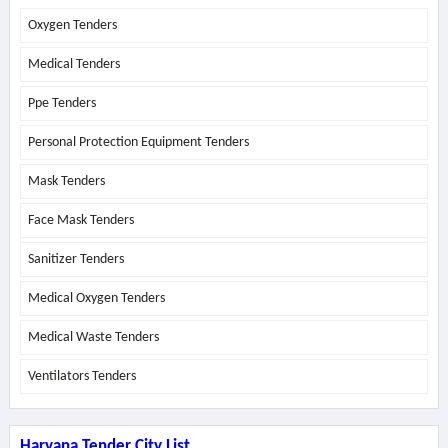
Oxygen Tenders
Medical Tenders
Ppe Tenders
Personal Protection Equipment Tenders
Mask Tenders
Face Mask Tenders
Sanitizer Tenders
Medical Oxygen Tenders
Medical Waste Tenders
Ventilators Tenders
Haryana Tender City List