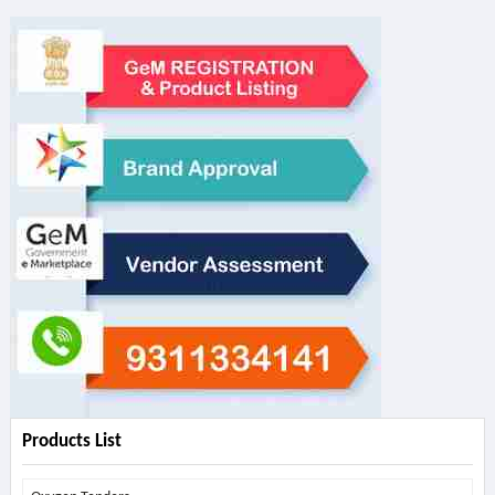
Products List