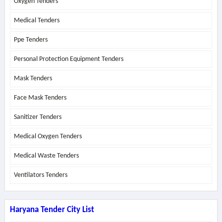
Oxygen Tenders
Medical Tenders
Ppe Tenders
Personal Protection Equipment Tenders
Mask Tenders
Face Mask Tenders
Sanitizer Tenders
Medical Oxygen Tenders
Medical Waste Tenders
Ventilators Tenders
Haryana Tender City List