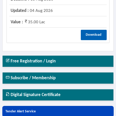
Updated :
04 Aug 2026
Value :
35.00 Lac
Download
Free Registration / Login
Subscribe / Membership
Digital Signature Certificate
Tender Alert Service