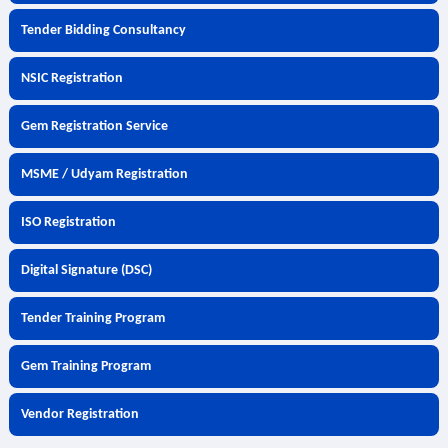
Tender Bidding Consultancy
NSIC Registration
Gem Registration Service
MSME / Udyam Registration
ISO Registration
Digital Signature (DSC)
Tender Training Program
Gem Training Program
Vendor Registration