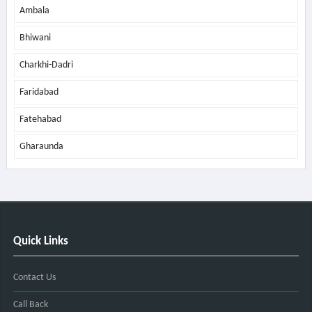
Ambala
Bhiwani
Charkhi-Dadri
Faridabad
Fatehabad
Gharaunda
Quick Links
Contact Us
Call Back