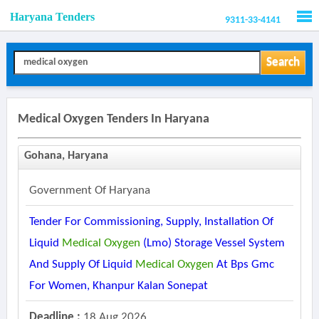
Haryana Tenders
9311-33-4141
Men
Search
Medical Oxygen Tenders In Haryana
Gohana, Haryana
Government Of Haryana
Tender For Commissioning, Supply, Installation Of
Liquid
Medical
Oxygen
(lmo) Storage Vessel System
And Supply Of Liquid
Medical
Oxygen
At Bps Gmc
For Women, Khanpur Kalan Sonepat
Deadline :
18 Aug 2026