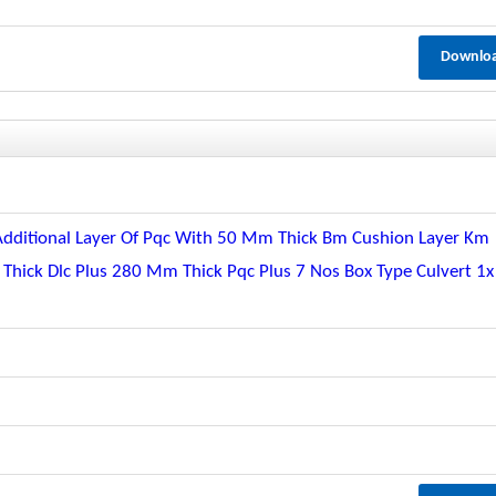
Downlo
Additional Layer Of Pqc With 50 Mm Thick Bm Cushion Layer Km
hick Dlc Plus 280 Mm Thick Pqc Plus 7 Nos Box Type Culvert 1x