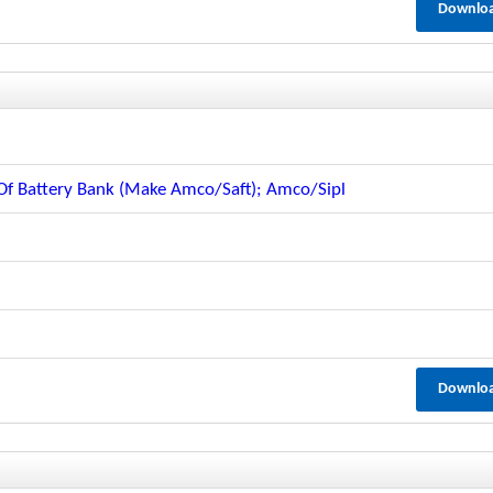
Downlo
 Battery Bank (make Amco/saft); Amco/sipl
Downlo