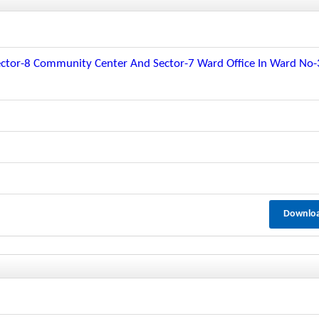
t Sector-8 Community Center And Sector-7 Ward Office In Ward No
Downlo