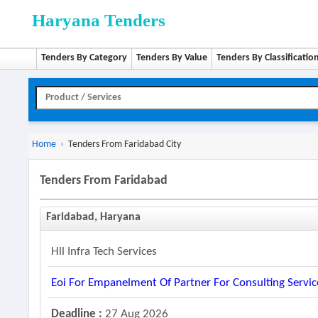
Haryana Tenders
Tenders By Category
Tenders By Value
Tenders By Classificatio
Home
›
Tenders From Faridabad City
Tenders From Faridabad
Faridabad, Haryana
Hll Infra Tech Services
Eoi For Empanelment Of Partner For Consulting Servic
Deadline :
27 Aug 2026