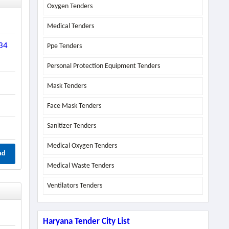
Oxygen Tenders
Medical Tenders
-34
Ppe Tenders
Personal Protection Equipment Tenders
Mask Tenders
Face Mask Tenders
Sanitizer Tenders
Medical Oxygen Tenders
ad
Medical Waste Tenders
Ventilators Tenders
Haryana Tender City List