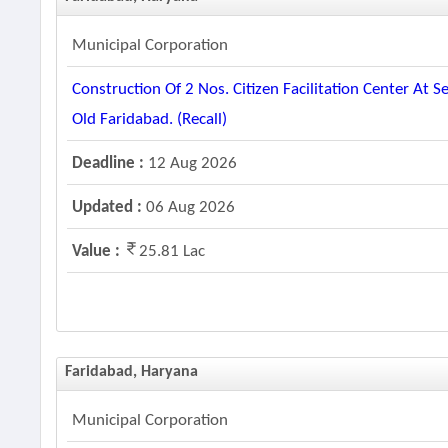
Municipal Corporation
Construction Of 2 Nos. Citizen Facilitation Center A
Old Faridabad. (recall)
Deadline :
12 Aug 2026
Updated :
06 Aug 2026
Value :
25.81 Lac
Faridabad, Haryana
Municipal Corporation