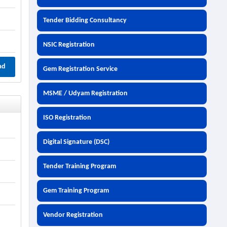
Tender Bidding Consultancy
NSIC Registration
ad
Gem Registration Service
MSME / Udyam Registration
ISO Registration
Digital Signature (DSC)
Tender Training Program
Gem Training Program
Vendor Registration