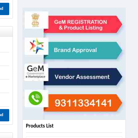
ad
ad
Products List