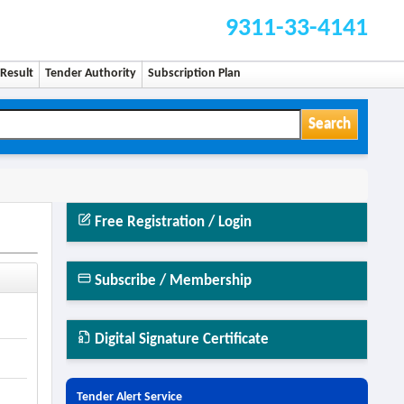
9311-33-4141
Result
Tender Authority
Subscription Plan
Search
Free Registration / Login
Subscribe / Membership
Digital Signature Certificate
Tender Alert Service