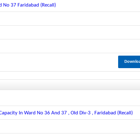
 No 37 Faridabad (recall)
Downlo
apacity In Ward No 36 And 37 , Old Div-3 , Faridabad (recall)