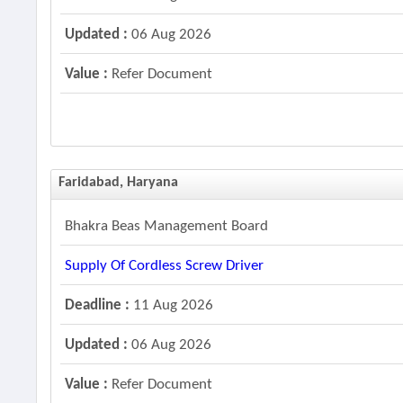
Updated :
06 Aug 2026
Value :
Refer Document
Faridabad, Haryana
Bhakra Beas Management Board
Supply Of Cordless Screw Driver
Deadline :
11 Aug 2026
Updated :
06 Aug 2026
Value :
Refer Document