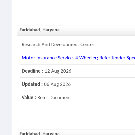
Faridabad, Haryana
Research And Development Center
Motor Insurance Service- 4 Wheeler; Refer Tender Spec
Deadline :
12 Aug 2026
Updated :
06 Aug 2026
Value :
Refer Document
Faridabad, Haryana