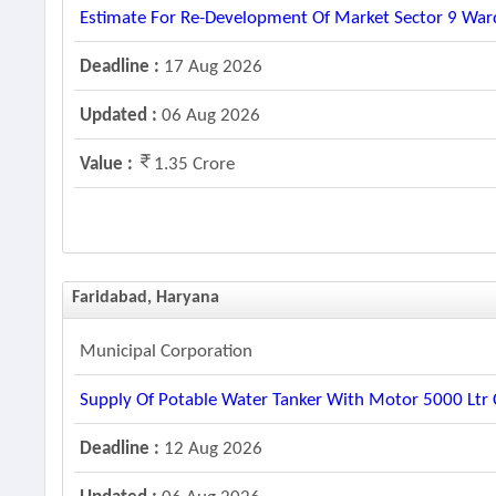
Estimate For Re-Development Of Market Sector 9 Ward
Deadline :
17 Aug 2026
Updated :
06 Aug 2026
Value :
1.35 Crore
Faridabad, Haryana
Municipal Corporation
Supply Of Potable Water Tanker With Motor 5000 Ltr C
Deadline :
12 Aug 2026