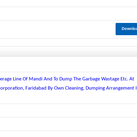
Downlo
ewerage Line Of Mandi And To Dump The Garbage Wastage Etc. At
Corporation, Faridabad By Own Cleaning, Dumping Arrangement 