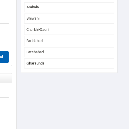
Ambala
Bhiwani
Charkhi-Dadri
Faridabad
Fatehabad
ad
Gharaunda