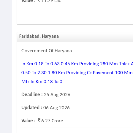
Value :
71.79 Lac
Faridabad, Haryana
Government Of Haryana
In Km 0.18 To 0.63 0.45 Km Providing 280 Mm Thick 
0.50 To 2.30 1.80 Km Providing Cc Pavement 100 Mm T
Mtr In Km 0.18 To 0
Deadline :
25 Aug 2026
Updated :
06 Aug 2026
Value :
6.27 Crore