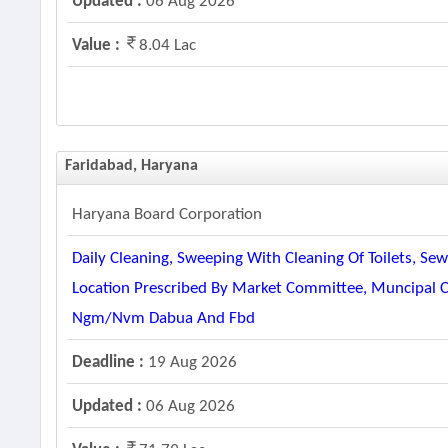
Updated :
06 Aug 2026
Value :
8.04 Lac
Faridabad, Haryana
Haryana Board Corporation
Daily Cleaning, Sweeping With Cleaning Of Toilets, S
Location Prescribed By Market Committee, Muncipal 
Ngm/nvm Dabua And Fbd
Deadline :
19 Aug 2026
Updated :
06 Aug 2026