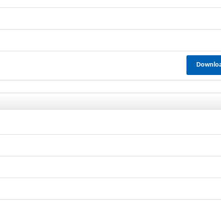
Downlo