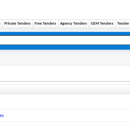
n
Private Tenders
Free Tenders
Agency Tenders
GEM Tenders
Tender 
es