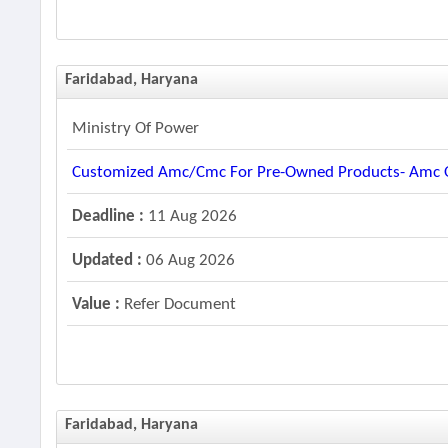
Faridabad, Haryana
Ministry Of Power
Customized Amc/cmc For Pre-Owned Products- Amc Of
Deadline :
11 Aug 2026
Updated :
06 Aug 2026
Value :
Refer Document
Faridabad, Haryana