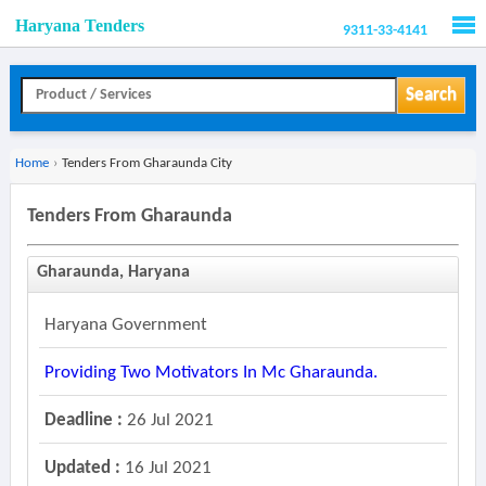
Haryana Tenders
9311-33-4141
Men
Search
Home
›
Tenders From Gharaunda City
Tenders From Gharaunda
Gharaunda, Haryana
Haryana Government
Providing Two Motivators In Mc Gharaunda.
Deadline :
26 Jul 2021
Updated :
16 Jul 2021