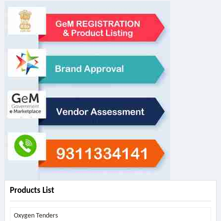
Products List
Oxygen Tenders