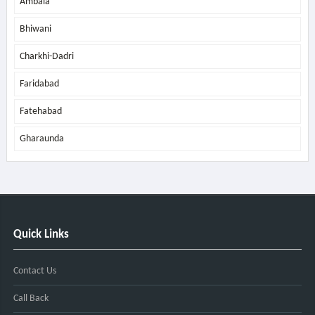
Ambala
Bhiwani
Charkhi-Dadri
Faridabad
Fatehabad
Gharaunda
Quick Links
Contact Us
Call Back