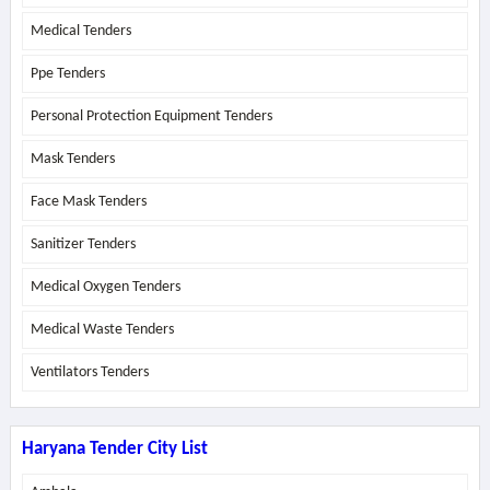
Medical Tenders
Ppe Tenders
Personal Protection Equipment Tenders
Mask Tenders
Face Mask Tenders
Sanitizer Tenders
Medical Oxygen Tenders
Medical Waste Tenders
Ventilators Tenders
Haryana Tender City List