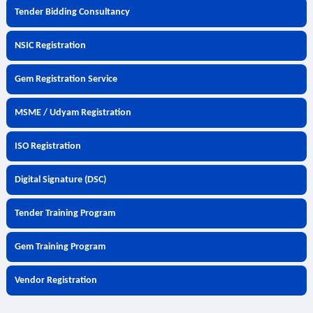
Tender Bidding Consultancy
NSIC Registration
Gem Registration Service
MSME / Udyam Registration
ISO Registration
Digital Signature (DSC)
Tender Training Program
Gem Training Program
Vendor Registration