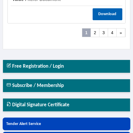
Download
1
2
3
4
»
Free Registration / Login
Subscribe / Membership
Digital Signature Certificate
Tender Alert Service