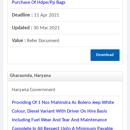
Purchase Of Hdpe/pp Bags
Deadline :
11 Apr 2021
Updated :
30 Mar 2021
Value :
Refer Document
Download
Gharaunda, Haryana
Haryana Government
Providing Of 1 Nos Mahindra Ac Bolero Jeep White
Colour, Diesel Variant With Driver On Hire Basis
Including Fuel Wear And Tear And Maintenance
Complete In All Respect Upto A Minimum Payable