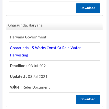
Download
Gharaunda, Haryana
Haryana Government
Gharaunda 15 Works Const Of Rain Water
Harvesting
Deadline :
08 Jul 2021
Updated :
03 Jul 2021
Value :
Refer Document
Download