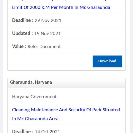
Limit Of 2000 K.m Per Month In Mc Gharaunda
Deadline :
29 Nov 2021
Updated :
19 Nov 2021
Value :
Refer Document
Download
Gharaunda, Haryana
Haryana Government
Cleaning Maintenance And Security Of Park Situated
In Mc Gharaunda Area.
Deadline :
14 Oct 2021