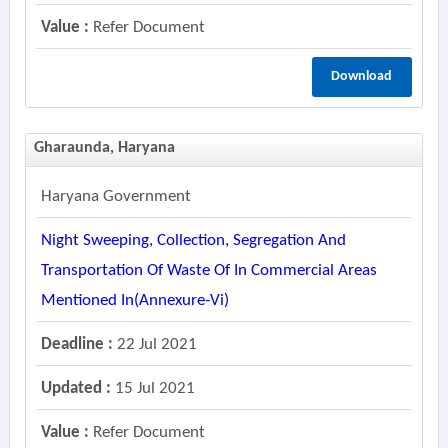
Value :
Refer Document
Download
Gharaunda, Haryana
Haryana Government
Night Sweeping, Collection, Segregation And
Transportation Of Waste Of In Commercial Areas
Mentioned In(annexure-Vi)
Deadline :
22 Jul 2021
Updated :
15 Jul 2021
Value :
Refer Document