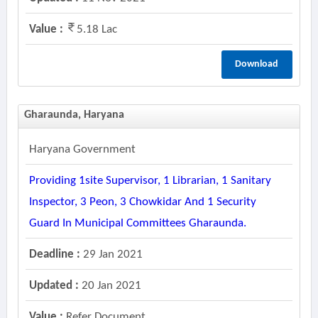
Value :
5.18 Lac
Download
Gharaunda, Haryana
Haryana Government
Providing 1site Supervisor, 1 Librarian, 1 Sanitary
Inspector, 3 Peon, 3 Chowkidar And 1 Security
Guard In Municipal Committees Gharaunda.
Deadline :
29 Jan 2021
Updated :
20 Jan 2021
Value :
Refer Document