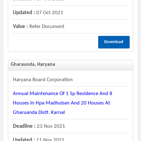
Updated :
07 Oct 2021
Value :
Refer Document
Download
Gharaunda, Haryana
Haryana Board Corporation
Annual Maintenance Of 1 Sp Residence And 8
Houses In Hpa Madhuban And 20 Houses At
Gharuanda Distt. Karnal
Deadline :
23 Nov 2021
Updated :
11 Nov 2021