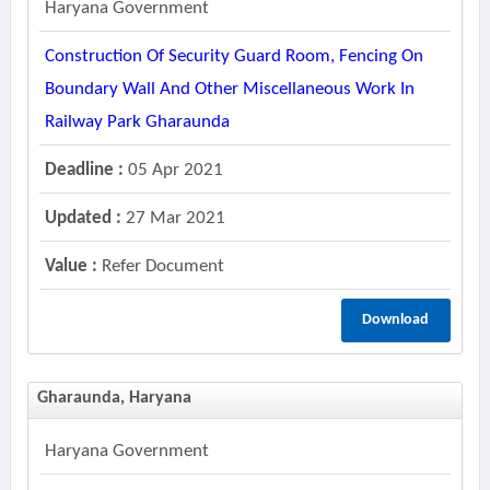
Haryana Government
Construction Of Security Guard Room, Fencing On
Boundary Wall And Other Miscellaneous Work In
Railway Park Gharaunda
Deadline :
05 Apr 2021
Updated :
27 Mar 2021
Value :
Refer Document
Download
Gharaunda, Haryana
Haryana Government