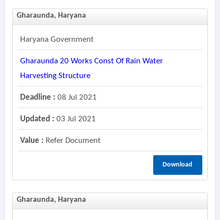
Gharaunda, Haryana
Haryana Government
Gharaunda 20 Works Const Of Rain Water
Harvesting Structure
Deadline :
08 Jul 2021
Updated :
03 Jul 2021
Value :
Refer Document
Download
Gharaunda, Haryana