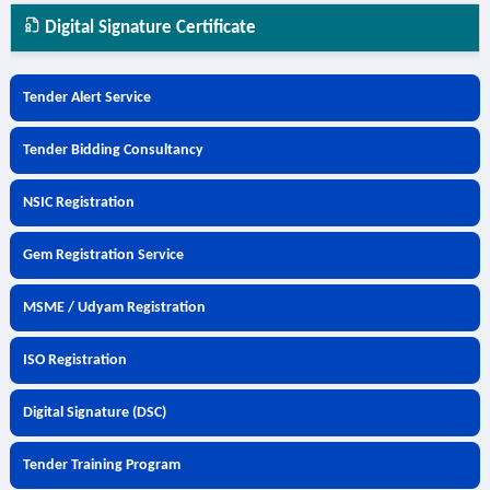
Digital Signature Certificate
Tender Alert Service
Tender Bidding Consultancy
NSIC Registration
Gem Registration Service
MSME / Udyam Registration
ISO Registration
Digital Signature (DSC)
Tender Training Program