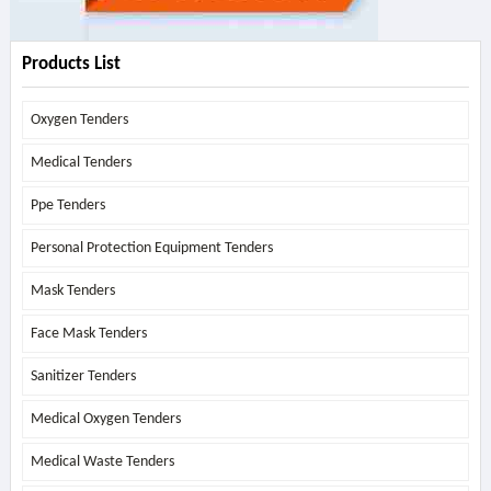
Products List
Oxygen Tenders
Medical Tenders
Ppe Tenders
Personal Protection Equipment Tenders
Mask Tenders
Face Mask Tenders
Sanitizer Tenders
Medical Oxygen Tenders
Medical Waste Tenders