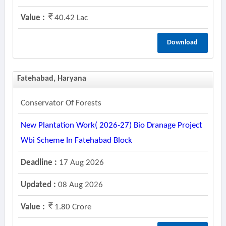
Value :
40.42 Lac
Download
Fatehabad, Haryana
Conservator Of Forests
New Plantation Work( 2026-27) Bio Dranage Project
Wbi Scheme In Fatehabad Block
Deadline :
17 Aug 2026
Updated :
08 Aug 2026
Value :
1.80 Crore