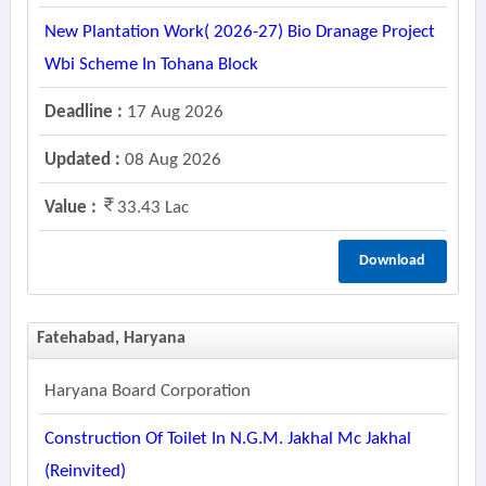
New Plantation Work( 2026-27) Bio Dranage Project
Wbi Scheme In Tohana Block
Deadline :
17 Aug 2026
Updated :
08 Aug 2026
Value :
33.43 Lac
Download
Fatehabad, Haryana
Haryana Board Corporation
Construction Of Toilet In N.g.m. Jakhal Mc Jakhal
(reinvited)