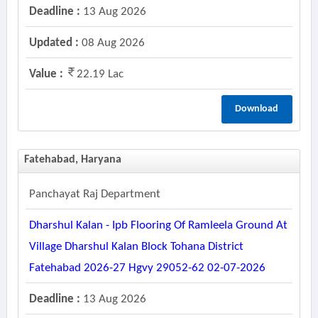
Deadline :
13 Aug 2026
Updated :
08 Aug 2026
Value :
22.19 Lac
Download
Fatehabad, Haryana
Panchayat Raj Department
Dharshul Kalan - Ipb Flooring Of Ramleela Ground At
Village Dharshul Kalan Block Tohana District
Fatehabad 2026-27 Hgvy 29052-62 02-07-2026
Deadline :
13 Aug 2026