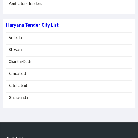
Ventilators Tenders
Haryana Tender City List
Ambala
Bhiwani
Charkhi-Dadri
Faridabad
Fatehabad
Gharaunda