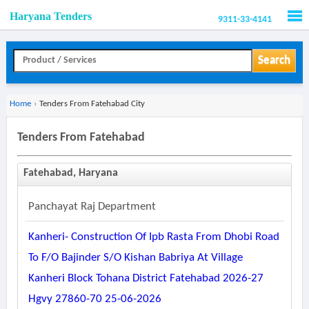
Haryana Tenders
9311-33-4141
Men
Search
Home
›
Tenders From Fatehabad City
Tenders From Fatehabad
Fatehabad, Haryana
Panchayat Raj Department
Kanheri- Construction Of Ipb Rasta From Dhobi Road
To F/o Bajinder S/o Kishan Babriya At Village
Kanheri Block Tohana District Fatehabad 2026-27
Hgvy 27860-70 25-06-2026