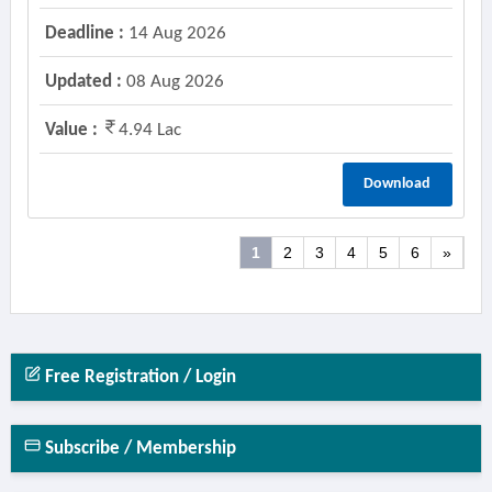
Deadline :
14 Aug 2026
Updated :
08 Aug 2026
Value :
4.94 Lac
Download
1
2
3
4
5
6
»
Free Registration / Login
Subscribe / Membership