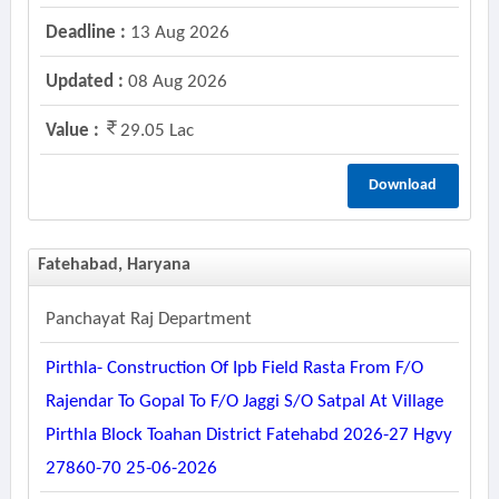
Deadline :
13 Aug 2026
Updated :
08 Aug 2026
Value :
29.05 Lac
Download
Fatehabad, Haryana
Panchayat Raj Department
Pirthla- Construction Of Ipb Field Rasta From F/o
Rajendar To Gopal To F/o Jaggi S/o Satpal At Village
Pirthla Block Toahan District Fatehabd 2026-27 Hgvy
27860-70 25-06-2026