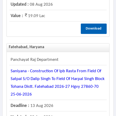
Updated :
08 Aug 2026
Value :
19.09 Lac
Download
Fatehabad, Haryana
Panchayat Raj Department
Saniyana - Construction Of Ipb Rasta From Field Of
Satpal S/o Dalip Singh To Field Of Harpal Singh Block
Tohana Distt. Fatehabad 2026-27 Hgvy 27860-70
25-06-2026
Deadline :
13 Aug 2026