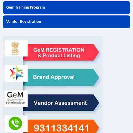
Gem Training Program
Vendor Registration