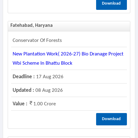
Download
Fatehabad, Haryana
Conservator Of Forests
New Plantation Work( 2026-27) Bio Dranage Project
Wbi Scheme In Bhattu Block
Deadline :
17 Aug 2026
Updated :
08 Aug 2026
Value :
1.00 Crore
Download