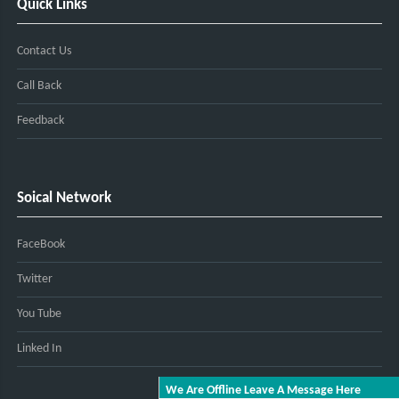
Quick Links
Contact Us
Call Back
Feedback
Soical Network
FaceBook
Twitter
You Tube
Linked In
We Are Offline Leave A Message Here