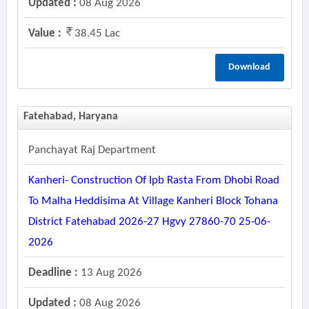
Updated :
08 Aug 2026
Value :
38.45 Lac
Download
Fatehabad, Haryana
Panchayat Raj Department
Kanheri- Construction Of Ipb Rasta From Dhobi Road
To Malha Heddisima At Village Kanheri Block Tohana
District Fatehabad 2026-27 Hgvy 27860-70 25-06-
2026
Deadline :
13 Aug 2026
Updated :
08 Aug 2026