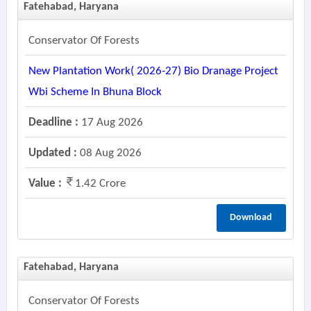
Fatehabad, Haryana
Conservator Of Forests
New Plantation Work( 2026-27) Bio Dranage Project
Wbi Scheme In Bhuna Block
Deadline :
17 Aug 2026
Updated :
08 Aug 2026
Value :
1.42 Crore
Download
Fatehabad, Haryana
Conservator Of Forests