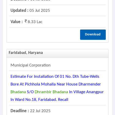
Updated :
05 Jul 2025
Value :
8.33 Lac
Download
Faridabad, Haryana
Municipal Corporation
Estimate For Installation Of 01 No. Dth Tube-Wells
Bore At Pichhola Mohalla Near House Dharmender
Bhadana
S/o
Dhrambir
Bhadana
In Village Anangpur
In Ward No.18, Faridabad. Recall
Deadline :
22 Jul 2025