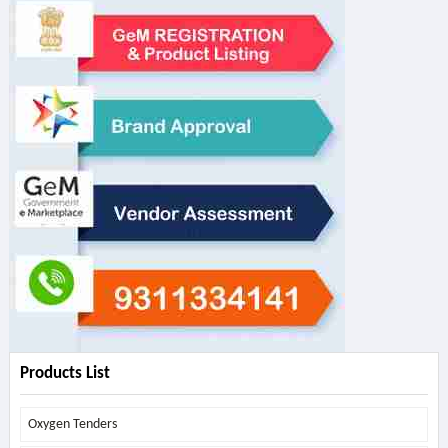
Products List
Oxygen Tenders