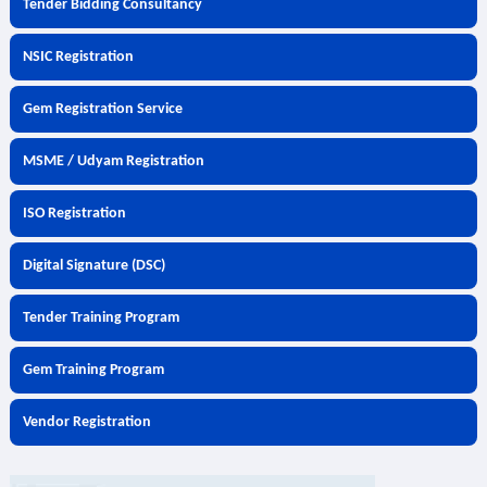
Tender Bidding Consultancy
NSIC Registration
Gem Registration Service
MSME / Udyam Registration
ISO Registration
Digital Signature (DSC)
Tender Training Program
Gem Training Program
Vendor Registration