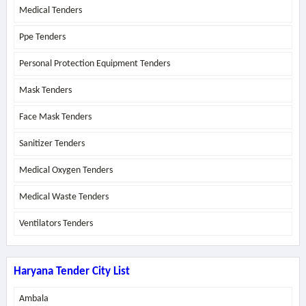
Medical Tenders
Ppe Tenders
Personal Protection Equipment Tenders
Mask Tenders
Face Mask Tenders
Sanitizer Tenders
Medical Oxygen Tenders
Medical Waste Tenders
Ventilators Tenders
Haryana Tender City List
Ambala