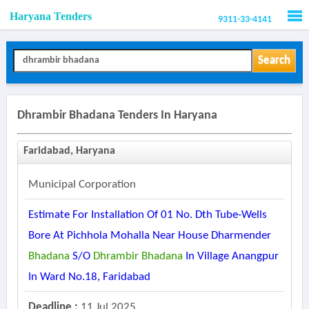
Haryana Tenders
9311-33-4141
Men
Search
Dhrambir Bhadana Tenders In Haryana
Faridabad, Haryana
Municipal Corporation
Estimate For Installation Of 01 No. Dth Tube-Wells
Bore At Pichhola Mohalla Near House Dharmender
Bhadana
S/o
Dhrambir
Bhadana
In Village Anangpur
In Ward No.18, Faridabad
Deadline :
11 Jul 2025