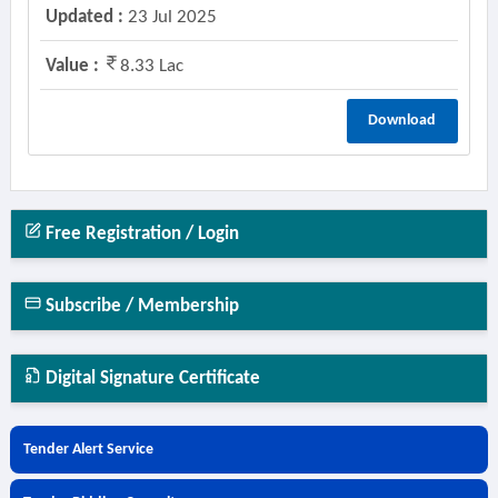
Updated :
23 Jul 2025
Value :
8.33 Lac
Download
Free Registration / Login
Subscribe / Membership
Digital Signature Certificate
Tender Alert Service