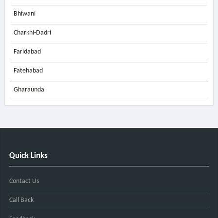
Bhiwani
Charkhi-Dadri
Faridabad
Fatehabad
Gharaunda
Quick Links
Contact Us
Call Back