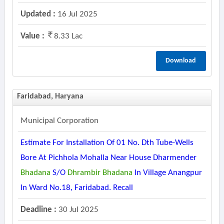
Updated :
16 Jul 2025
Value :
8.33 Lac
Download
Faridabad, Haryana
Municipal Corporation
Estimate For Installation Of 01 No. Dth Tube-Wells
Bore At Pichhola Mohalla Near House Dharmender
Bhadana
S/o
Dhrambir
Bhadana
In Village Anangpur
In Ward No.18, Faridabad. Recall
Deadline :
30 Jul 2025