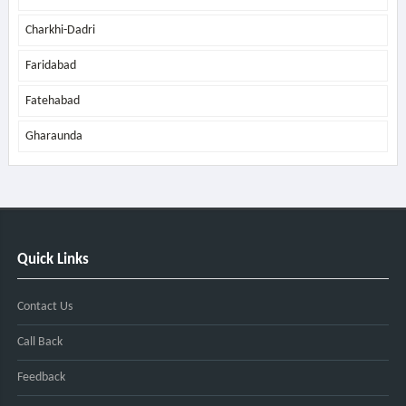
Charkhi-Dadri
Faridabad
Fatehabad
Gharaunda
Quick Links
Contact Us
Call Back
Feedback