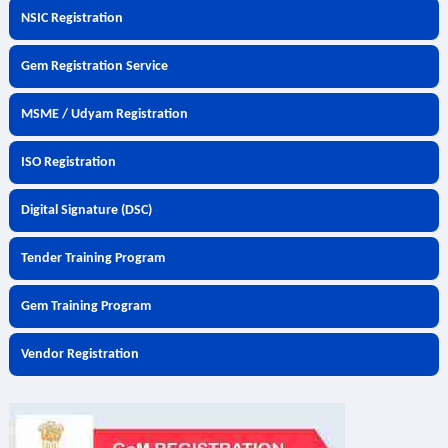
NSIC Registration
Gem Registration Service
MSME / Udyam Registration
ISO Registration
Digital Signature (DSC)
Tender Training Program
Gem Training Program
Vendor Registration