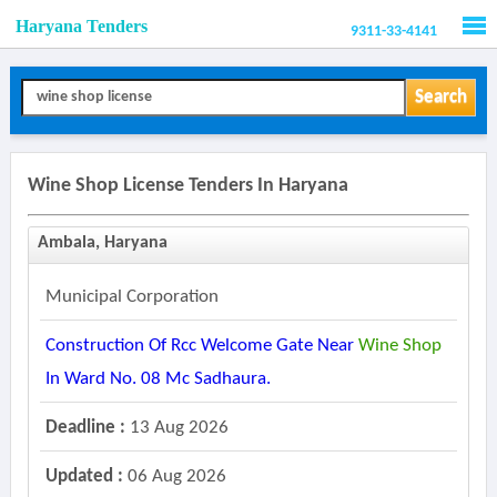
Haryana Tenders
9311-33-4141
Men
Search
Wine Shop License Tenders In Haryana
Ambala, Haryana
Municipal Corporation
Construction Of Rcc Welcome Gate Near
Wine
Shop
In Ward No. 08 Mc Sadhaura.
Deadline :
13 Aug 2026
Updated :
06 Aug 2026