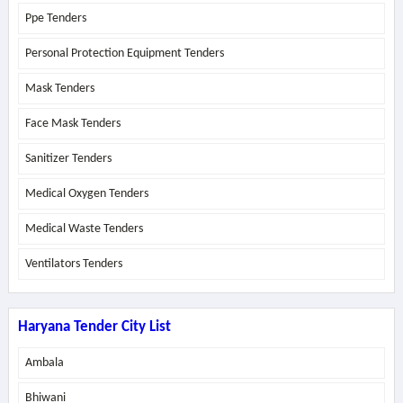
Ppe Tenders
Personal Protection Equipment Tenders
Mask Tenders
Face Mask Tenders
Sanitizer Tenders
Medical Oxygen Tenders
Medical Waste Tenders
Ventilators Tenders
Haryana Tender City List
Ambala
Bhiwani