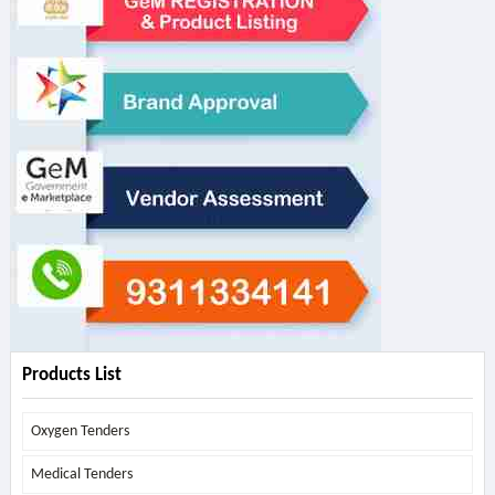
Products List
Oxygen Tenders
Medical Tenders