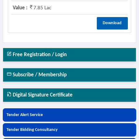
Value :
7.85 Lac
Download
Free Registration / Login
Subscribe / Membership
Digital Signature Certificate
Tender Alert Service
Tender Bidding Consultancy