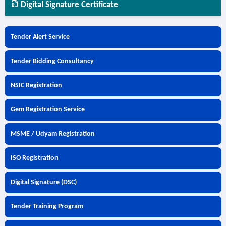
Digital Signature Certificate
Tender Alert Service
Tender Bidding Consultancy
NSIC Registration
Gem Registration Service
MSME / Udyam Registration
ISO Registration
Digital Signature (DSC)
Tender Training Program