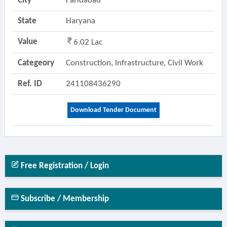
City
Faridabad
State
Haryana
Value
6.02 Lac
Categeory
Construction, Infrastructure, Civil Work
Ref. ID
241108436290
Download Tender Document
Free Registration / Login
Subscribe / Membership