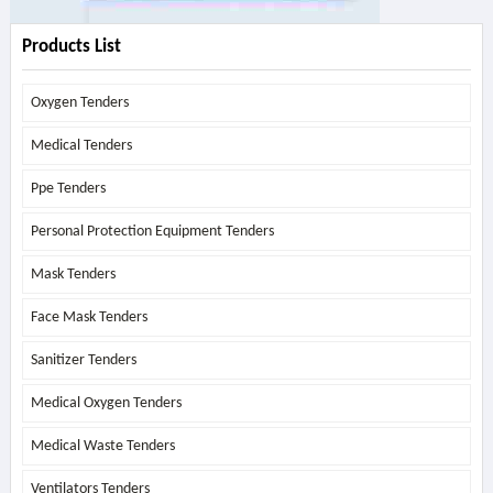
Products List
Oxygen Tenders
Medical Tenders
Ppe Tenders
Personal Protection Equipment Tenders
Mask Tenders
Face Mask Tenders
Sanitizer Tenders
Medical Oxygen Tenders
Medical Waste Tenders
Ventilators Tenders