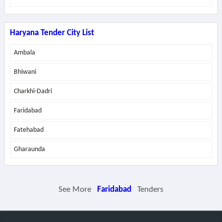
Haryana Tender City List
Ambala
Bhiwani
Charkhi-Dadri
Faridabad
Fatehabad
Gharaunda
See More
Faridabad
Tenders