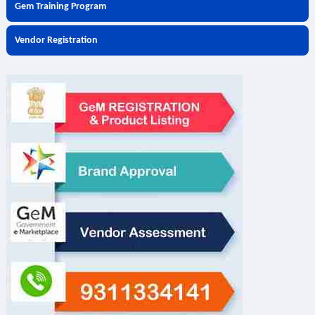
Gem Training Program
Vendor Registration