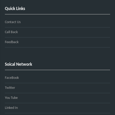
Quick Links
Contact Us
Call Back
Feedback
Soical Network
FaceBook
Twitter
You Tube
Linked In