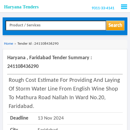
Haryana Tenders
9311-33-4141
Men
Search
Home
»
Tender Id : 241108436290
Haryana , Faridabad Tender Summary :
241108436290
Rough Cost Estimate For Providing And Laying
Of Storm Water Line From English Wine Shop
To Mathura Road Nallah In Ward No.20,
Faridabad.
Deadline
13 Nov 2024