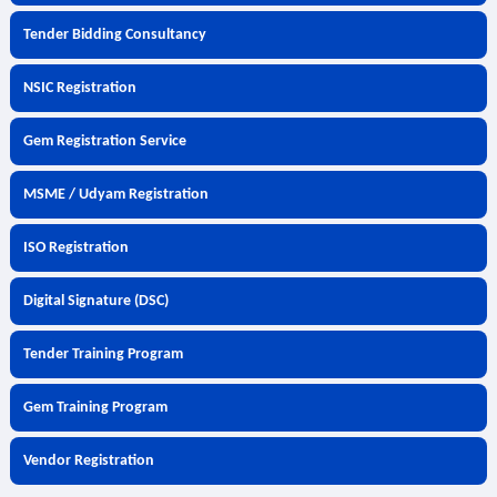
Tender Bidding Consultancy
NSIC Registration
Gem Registration Service
MSME / Udyam Registration
ISO Registration
Digital Signature (DSC)
Tender Training Program
Gem Training Program
Vendor Registration