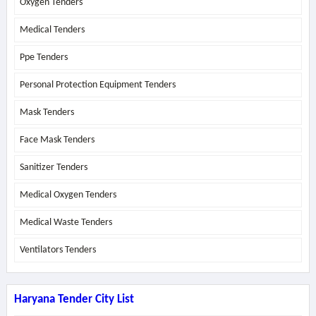
Oxygen Tenders
Medical Tenders
Ppe Tenders
Personal Protection Equipment Tenders
Mask Tenders
Face Mask Tenders
Sanitizer Tenders
Medical Oxygen Tenders
Medical Waste Tenders
Ventilators Tenders
Haryana Tender City List