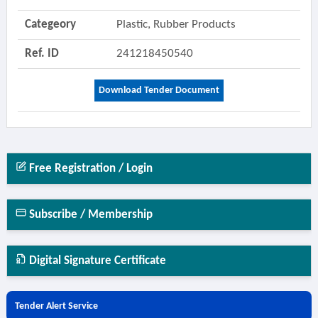
Categeory
Plastic, Rubber Products
Ref. ID
241218450540
Download Tender Document
Free Registration / Login
Subscribe / Membership
Digital Signature Certificate
Tender Alert Service