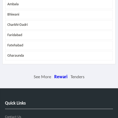
Ambala
Bhiwani
Charkhi-Dadri
Faridabad
Fatehabad
Gharaunda
See More
Rewari
Tenders
Quick Links
Contact Us