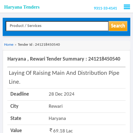
Haryana Tenders
9311-33-4141
Men
Search
Home
»
Tender Id : 241218450540
Haryana , Rewari Tender Summary : 241218450540
Laying Of Raising Main And Distribution Pipe
Line.
Deadline
28 Dec 2024
City
Rewari
State
Haryana
Value
69.18 Lac