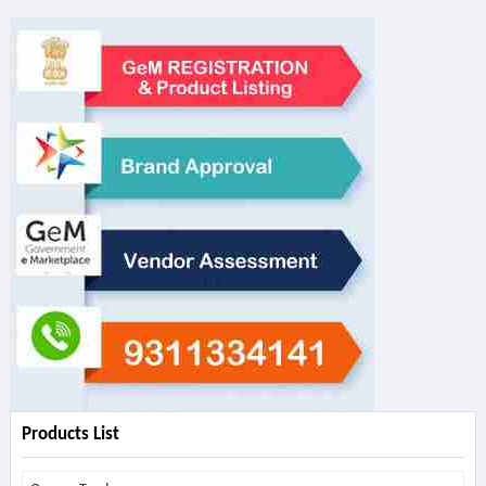
Products List