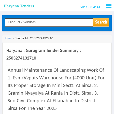
Haryana Tenders
9311-33-4141
Men
Search
Home
»
Tender Id : 2503274132710
Haryana , Gurugram Tender Summary :
2503274132710
Annual Maintenance Of Landscaping Work Of
1. Evm/vvpats Warehouse For (4000 Unit) For
Its Proper Storage In Mini Sectt. At Sirsa, 2.
Gramin Nyayalya At Rania In Distt. Sirsa, 3.
Sdo Civil Complex At Ellanabad In District
Sirsa For The Year 2025