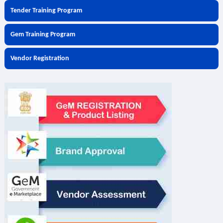
Tender Training Program
Gem Training Program
Vendor Registration