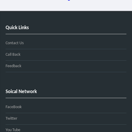
Quick Links
Contact Us
Call Back
Feedback
Soical Network
FaceBook
Twitter
You Tube