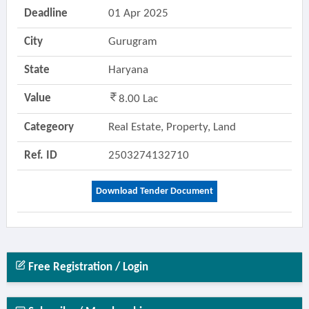
Deadline
01 Apr 2025
City
Gurugram
State
Haryana
Value
8.00 Lac
Categeory
Real Estate, Property, Land
Ref. ID
2503274132710
Download Tender Document
Free Registration / Login