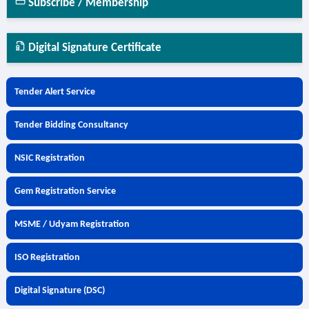
Subscribe / Membership
Digital Signature Certificate
Tender Alert Service
Tender Bidding Consultancy
NSIC Registration
Gem Registration Service
MSME / Udyam Registration
ISO Registration
Digital Signature (DSC)