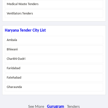
Medical Waste Tenders
Ventilators Tenders
Haryana Tender City List
Ambala
Bhiwani
Charkhi-Dadri
Faridabad
Fatehabad
Gharaunda
See More
Gurugram
Tenders