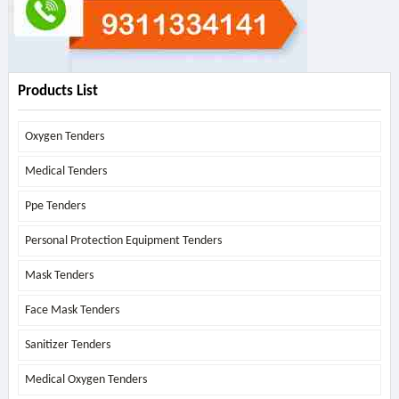
Products List
Oxygen Tenders
Medical Tenders
Ppe Tenders
Personal Protection Equipment Tenders
Mask Tenders
Face Mask Tenders
Sanitizer Tenders
Medical Oxygen Tenders