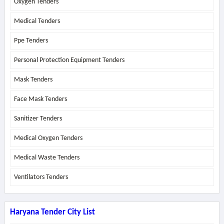
Oxygen Tenders
Medical Tenders
Ppe Tenders
Personal Protection Equipment Tenders
Mask Tenders
Face Mask Tenders
Sanitizer Tenders
Medical Oxygen Tenders
Medical Waste Tenders
Ventilators Tenders
Haryana Tender City List