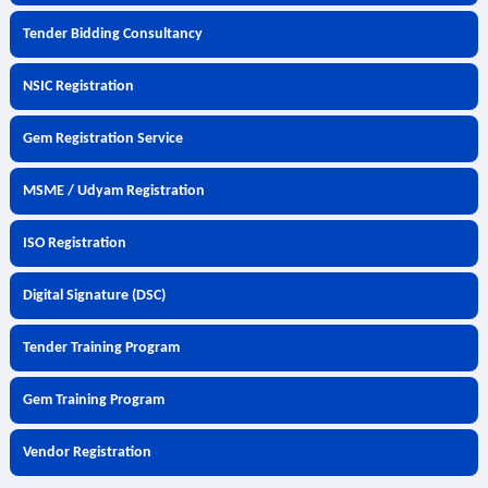
Tender Bidding Consultancy
NSIC Registration
Gem Registration Service
MSME / Udyam Registration
ISO Registration
Digital Signature (DSC)
Tender Training Program
Gem Training Program
Vendor Registration