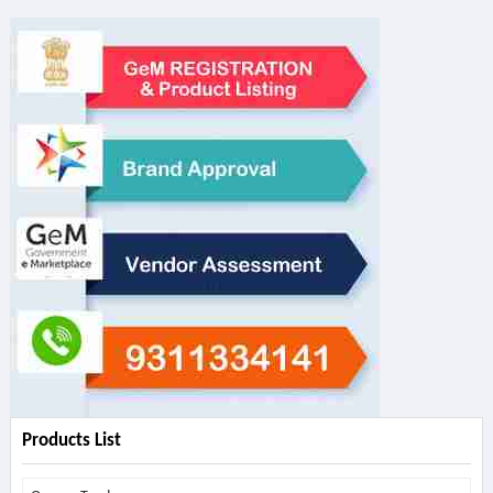
Products List