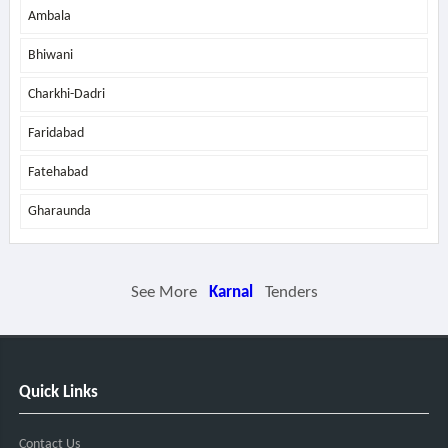
Ambala
Bhiwani
Charkhi-Dadri
Faridabad
Fatehabad
Gharaunda
See More
Karnal
Tenders
Quick Links
Contact Us