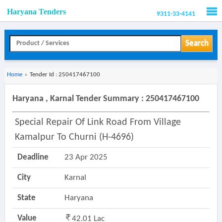
Haryana Tenders
9311-33-4141
Men
Search
Home
»
Tender Id : 250417467100
Haryana , Karnal Tender Summary : 250417467100
Special Repair Of Link Road From Village
Kamalpur To Churni (h-4696)
Deadline
23 Apr 2025
City
Karnal
State
Haryana
Value
42.01 Lac