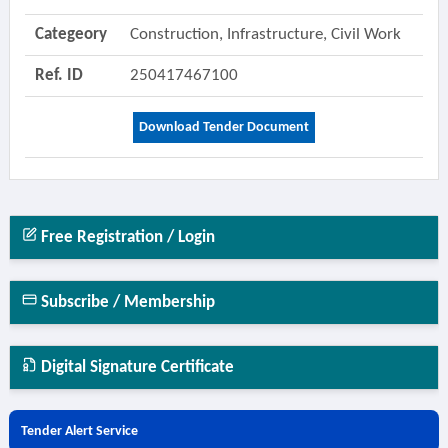
Categeory
Construction, Infrastructure, Civil Work
Ref. ID
250417467100
Download Tender Document
Free Registration / Login
Subscribe / Membership
Digital Signature Certificate
Tender Alert Service