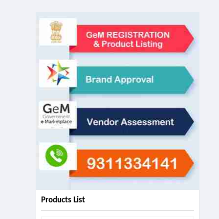
Products List