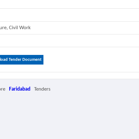
ture, Civil Work
oad Tender Document
ore
Faridabad
Tenders