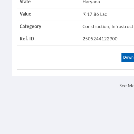
State
Haryana
Value
17.86 Lac
Categeory
Construction, Infrastruc
Ref. ID
2505244122900
Downl
See M