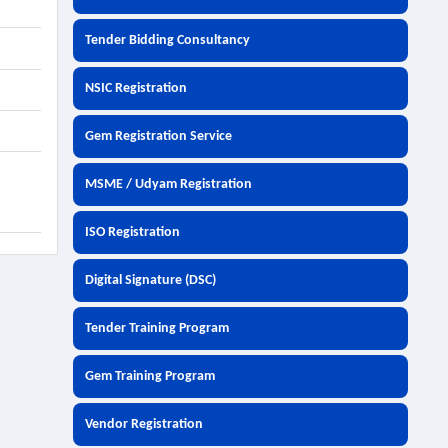
Tender Bidding Consultancy
NSIC Registration
Gem Registration Service
MSME / Udyam Registration
ISO Registration
Digital Signature (DSC)
Tender Training Program
Gem Training Program
Vendor Registration