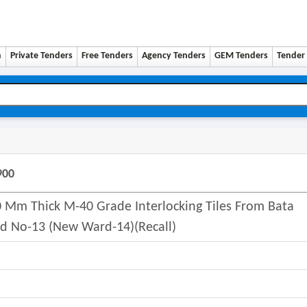
n
Private Tenders
Free Tenders
Agency Tenders
GEM Tenders
Tender 
900
 Mm Thick M-40 Grade Interlocking Tiles From Bata
d No-13 (new Ward-14)(recall)