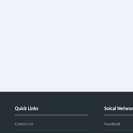
Quick Links
Soical Netwo
Contact Us
FaceBook