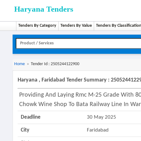
Haryana Tenders
Tenders By Category
Tenders By Value
Tenders By Classificatio
Home
»
Tender Id : 2505244122900
Haryana , Faridabad Tender Summary : 2505244122
Providing And Laying Rmc M-25 Grade With 80
Chowk Wine Shop To Bata Railway Line In War
Deadline
30 May 2025
City
Faridabad