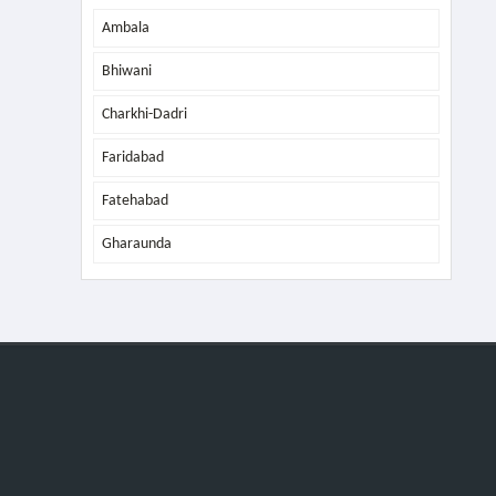
Ambala
Bhiwani
Charkhi-Dadri
Faridabad
Fatehabad
Gharaunda