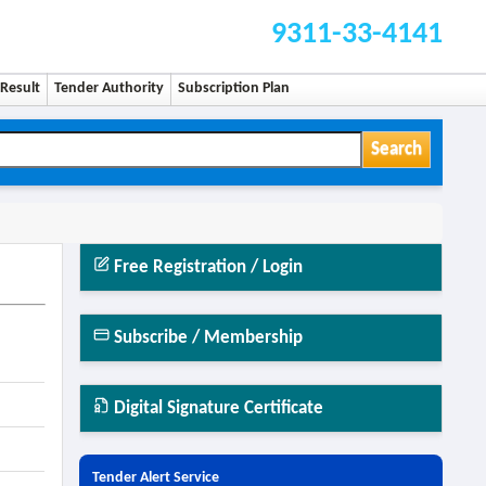
9311-33-4141
Result
Tender Authority
Subscription Plan
Search
Free Registration / Login
Subscribe / Membership
Digital Signature Certificate
Tender Alert Service