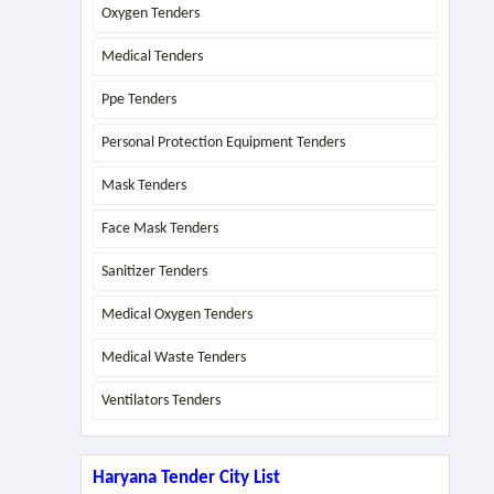
Oxygen Tenders
Medical Tenders
Ppe Tenders
Personal Protection Equipment Tenders
Mask Tenders
Face Mask Tenders
Sanitizer Tenders
Medical Oxygen Tenders
Medical Waste Tenders
Ventilators Tenders
Haryana Tender City List