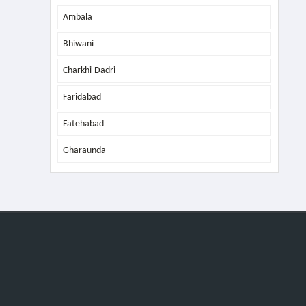
Ambala
Bhiwani
Charkhi-Dadri
Faridabad
Fatehabad
Gharaunda