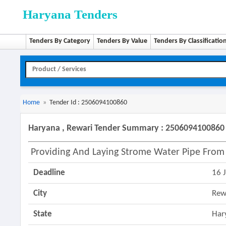
Haryana Tenders
Tenders By Category
Tenders By Value
Tenders By Classificatio
Home
»
Tender Id : 2506094100860
Haryana , Rewari Tender Summary : 2506094100860
Providing And Laying Strome Water Pipe From
Deadline
16 
City
Rew
State
Har