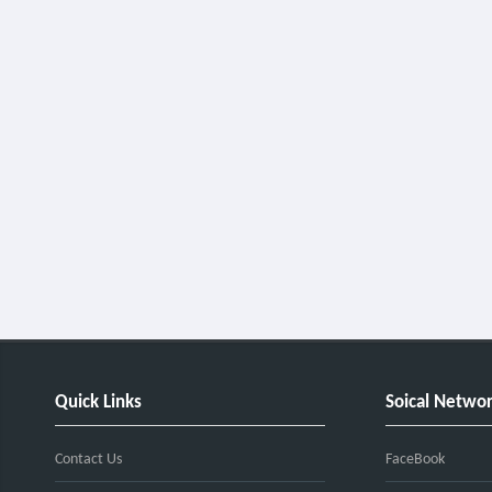
Quick Links
Soical Netwo
Contact Us
FaceBook