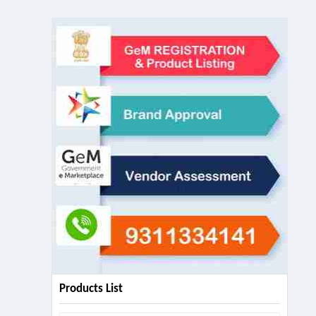
Products List