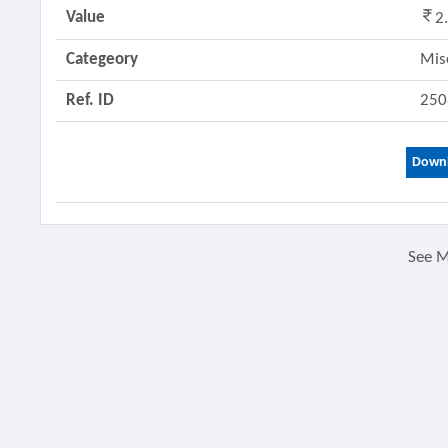
Value
2
Categeory
Mis
Ref. ID
250
Downl
See 