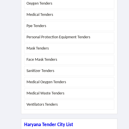
Oxygen Tenders
Medical Tenders
Ppe Tenders
Personal Protection Equipment Tenders
Mask Tenders
Face Mask Tenders
Sanitizer Tenders
Medical Oxygen Tenders
Medical Waste Tenders
Ventilators Tenders
Haryana Tender City List