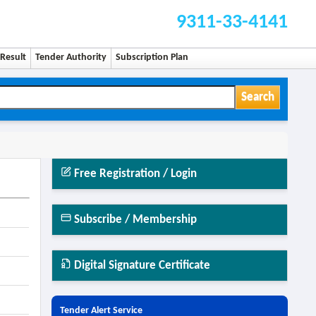
9311-33-4141
Result
Tender Authority
Subscription Plan
Search
Free Registration / Login
Subscribe / Membership
Digital Signature Certificate
Tender Alert Service