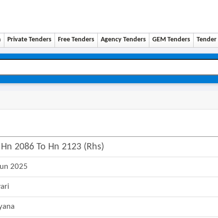
n
Private Tenders
Free Tenders
Agency Tenders
GEM Tenders
Tender 
 Hn 2086 To Hn 2123 (rhs)
Jun 2025
ari
yana