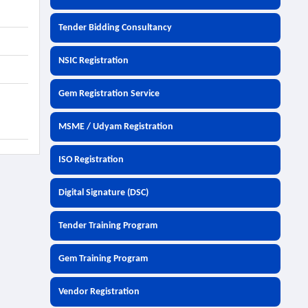
Tender Bidding Consultancy
NSIC Registration
Gem Registration Service
MSME / Udyam Registration
ISO Registration
Digital Signature (DSC)
Tender Training Program
Gem Training Program
Vendor Registration