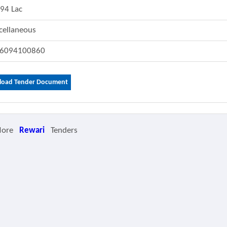
.94 Lac
cellaneous
6094100860
oad Tender Document
More
Rewari
Tenders