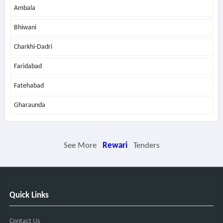
Ambala
Bhiwani
Charkhi-Dadri
Faridabad
Fatehabad
Gharaunda
See More
Rewari
Tenders
Quick Links
Contact Us