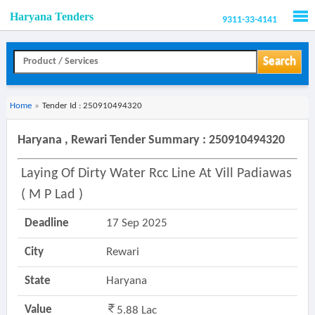
Haryana Tenders
9311-33-4141
Men
Search
Home
»
Tender Id : 250910494320
Haryana , Rewari Tender Summary : 250910494320
Laying Of Dirty Water Rcc Line At Vill Padiawas
( M P Lad )
Deadline
17 Sep 2025
City
Rewari
State
Haryana
Value
5.88 Lac