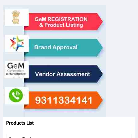
Products List