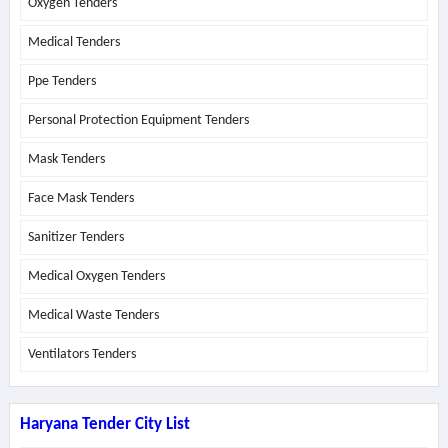
Oxygen Tenders
Medical Tenders
Ppe Tenders
Personal Protection Equipment Tenders
Mask Tenders
Face Mask Tenders
Sanitizer Tenders
Medical Oxygen Tenders
Medical Waste Tenders
Ventilators Tenders
Haryana Tender City List