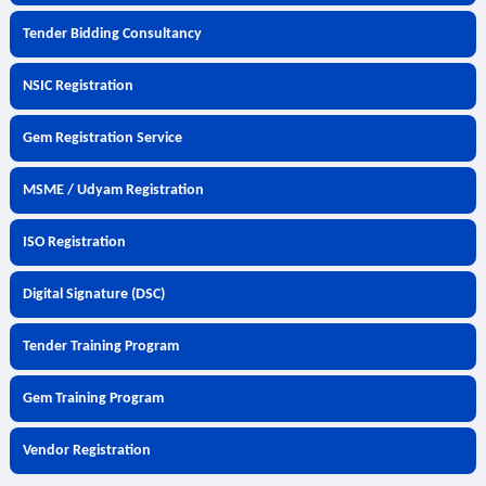
Tender Bidding Consultancy
NSIC Registration
Gem Registration Service
MSME / Udyam Registration
ISO Registration
Digital Signature (DSC)
Tender Training Program
Gem Training Program
Vendor Registration