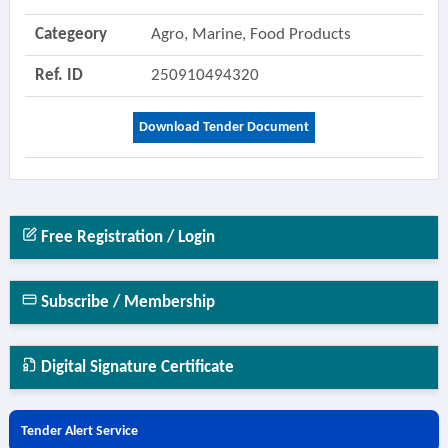
Categeory
Agro, Marine, Food Products
Ref. ID
250910494320
Download Tender Document
Free Registration / Login
Subscribe / Membership
Digital Signature Certificate
Tender Alert Service