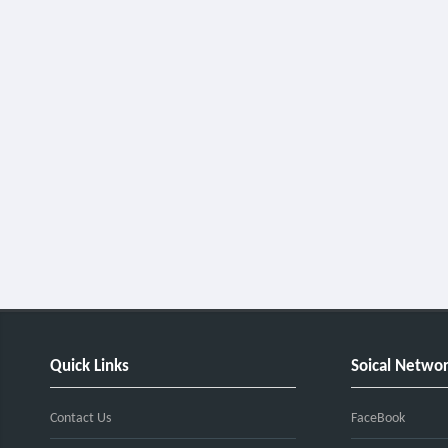
Quick Links
Soical Netwo
Contact Us
FaceBook