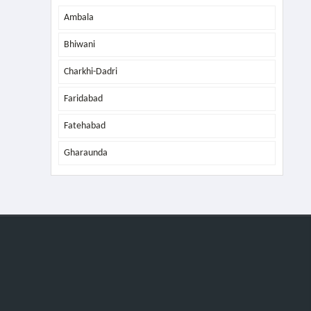
Ambala
Bhiwani
Charkhi-Dadri
Faridabad
Fatehabad
Gharaunda