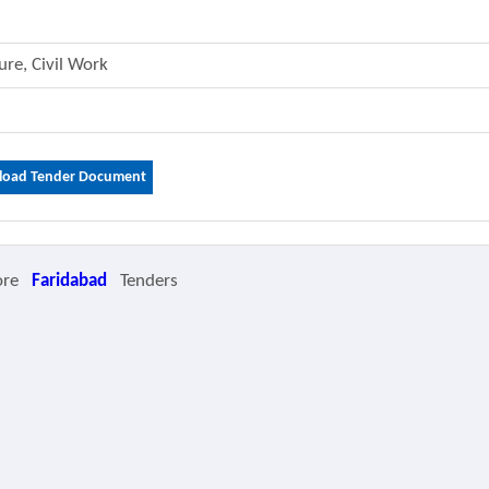
ture, Civil Work
oad Tender Document
ore
Faridabad
Tenders