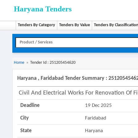
Haryana Tenders
Tenders By Category
Tenders By Value
Tenders By Classificatio
Home
»
Tender Id : 251205454620
Haryana , Faridabad Tender Summary : 2512054546
Civil And Electrical Works For Renovation Of F
Deadline
19 Dec 2025
City
Faridabad
State
Haryana