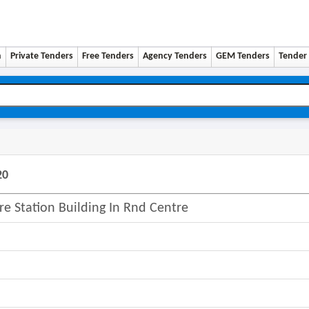
n
Private Tenders
Free Tenders
Agency Tenders
GEM Tenders
Tender 
20
ire Station Building In Rnd Centre