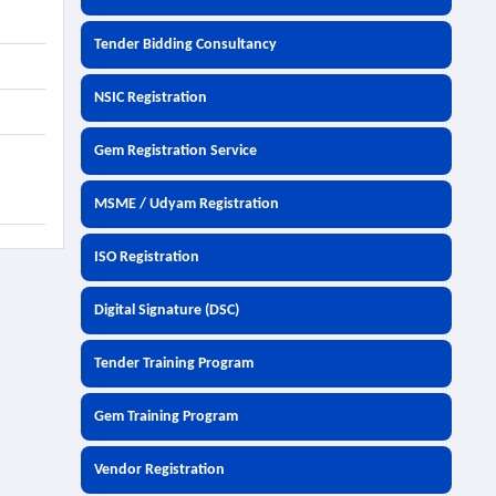
Tender Bidding Consultancy
NSIC Registration
Gem Registration Service
MSME / Udyam Registration
ISO Registration
Digital Signature (DSC)
Tender Training Program
Gem Training Program
Vendor Registration