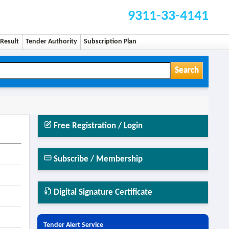
9311-33-4141
Result
Tender Authority
Subscription Plan
Search
Free Registration / Login
Subscribe / Membership
Digital Signature Certificate
Tender Alert Service