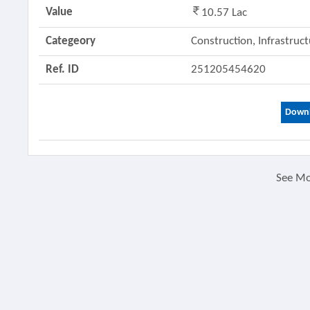
Value
10.57 Lac
Categeory
Construction, Infrastruc
Ref. ID
251205454620
Downl
See M