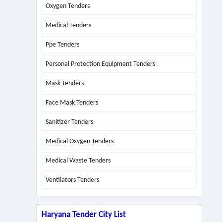
Oxygen Tenders
Medical Tenders
Ppe Tenders
Personal Protection Equipment Tenders
Mask Tenders
Face Mask Tenders
Sanitizer Tenders
Medical Oxygen Tenders
Medical Waste Tenders
Ventilators Tenders
Haryana Tender City List