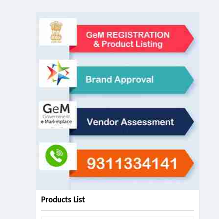
Products List