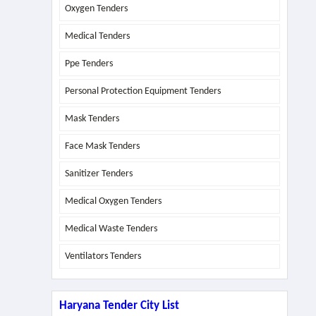
Oxygen Tenders
Medical Tenders
Ppe Tenders
Personal Protection Equipment Tenders
Mask Tenders
Face Mask Tenders
Sanitizer Tenders
Medical Oxygen Tenders
Medical Waste Tenders
Ventilators Tenders
Haryana Tender City List