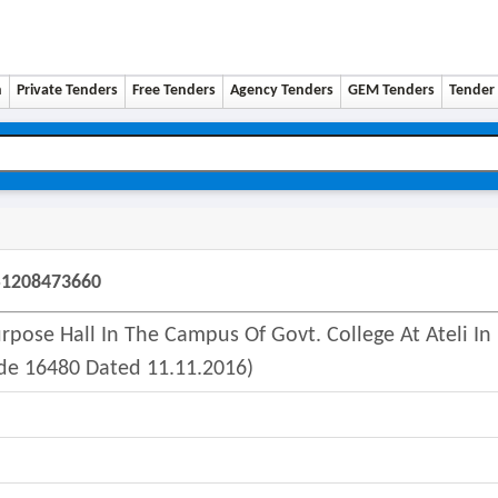
n
Private Tenders
Free Tenders
Agency Tenders
GEM Tenders
Tender 
51208473660
pose Hall In The Campus Of Govt. College At Ateli In
e 16480 Dated 11.11.2016)