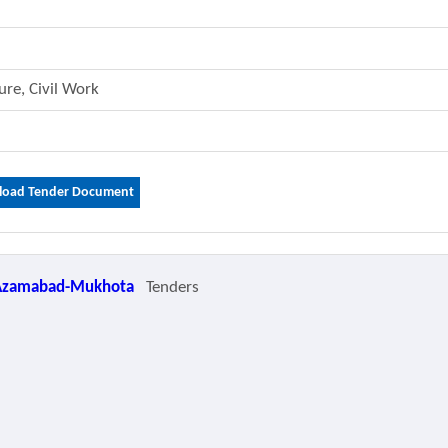
ture, Civil Work
oad Tender Document
Azamabad-Mukhota
Tenders