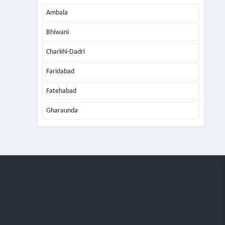
Ambala
Bhiwani
Charkhi-Dadri
Faridabad
Fatehabad
Gharaunda