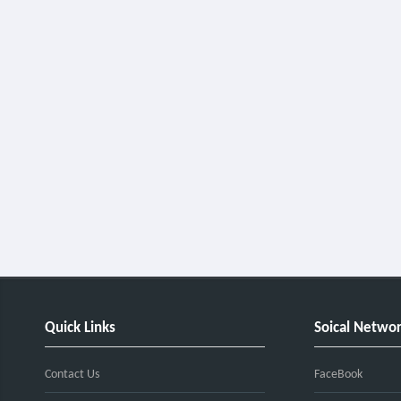
Quick Links
Soical Netwo
Contact Us
FaceBook