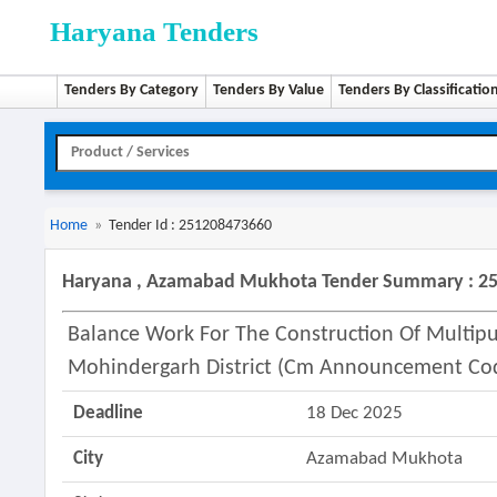
Haryana Tenders
Tenders By Category
Tenders By Value
Tenders By Classificatio
Home
»
Tender Id : 251208473660
Haryana , Azamabad Mukhota Tender Summary : 2
Balance Work For The Construction Of Multipur
Mohindergarh District (cm Announcement Cod
Deadline
18 Dec 2025
City
Azamabad Mukhota