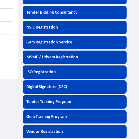
Tender Bidding Consultancy
NSIC Registration
Gem Registration Service
MSME / Udyam Registration
ISO Registration
Digital Signature (DSC)
Tender Training Program
Gem Training Program
Vendor Registration