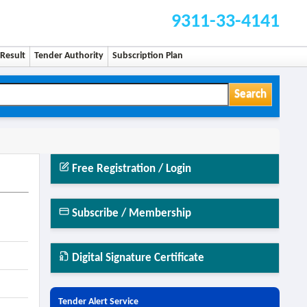
9311-33-4141
Result
Tender Authority
Subscription Plan
Search
Free Registration / Login
Subscribe / Membership
Digital Signature Certificate
Tender Alert Service