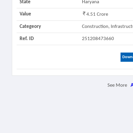
State
Haryana
Value
4.51 Crore
Categeory
Construction, Infrastruc
Ref. ID
251208473660
Downl
See More