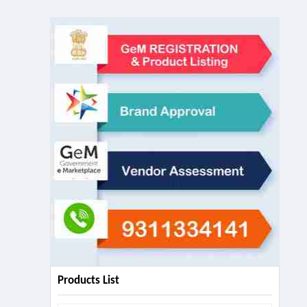
Products List