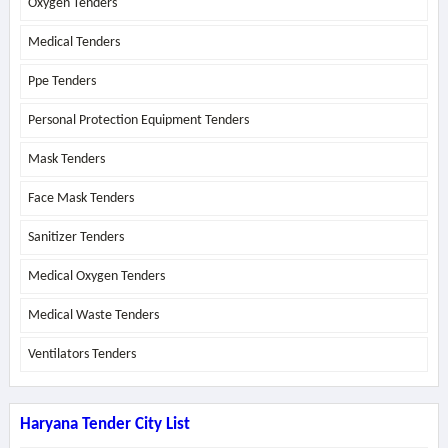
Oxygen Tenders
Medical Tenders
Ppe Tenders
Personal Protection Equipment Tenders
Mask Tenders
Face Mask Tenders
Sanitizer Tenders
Medical Oxygen Tenders
Medical Waste Tenders
Ventilators Tenders
Haryana Tender City List