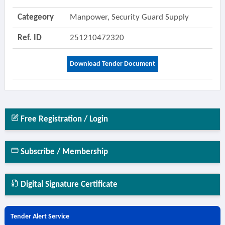
Categeory
Manpower, Security Guard Supply
Ref. ID
251210472320
Download Tender Document
Free Registration / Login
Subscribe / Membership
Digital Signature Certificate
Tender Alert Service