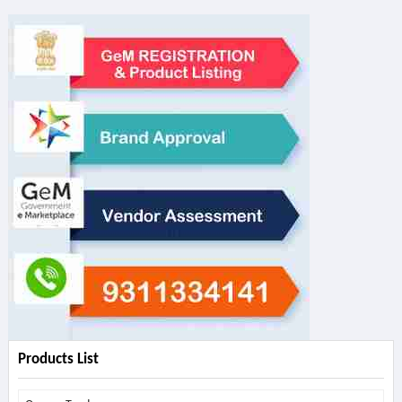
Products List