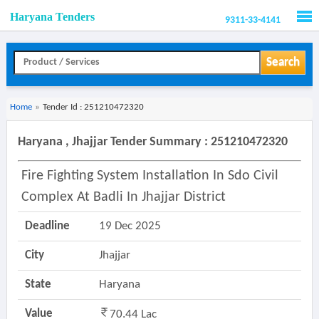
Haryana Tenders
9311-33-4141
Men
Search
Home
»
Tender Id : 251210472320
Haryana , Jhajjar Tender Summary : 251210472320
Fire Fighting System Installation In Sdo Civil
Complex At Badli In Jhajjar District
Deadline
19 Dec 2025
City
Jhajjar
State
Haryana
Value
70.44 Lac