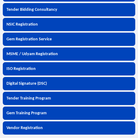
Tender Bidding Consultancy
NSIC Registration
Gem Registration Service
MSME / Udyam Registration
ISO Registration
Digital Signature (DSC)
Tender Training Program
Gem Training Program
Vendor Registration