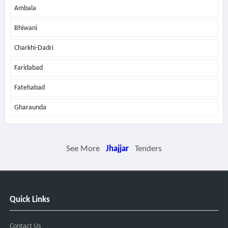
Ambala
Bhiwani
Charkhi-Dadri
Faridabad
Fatehabad
Gharaunda
See More
Jhajjar
Tenders
Quick Links
Contact Us