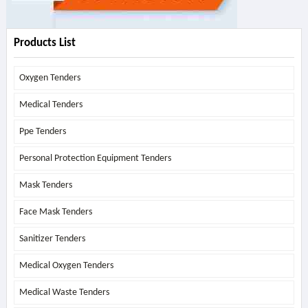
Products List
Oxygen Tenders
Medical Tenders
Ppe Tenders
Personal Protection Equipment Tenders
Mask Tenders
Face Mask Tenders
Sanitizer Tenders
Medical Oxygen Tenders
Medical Waste Tenders