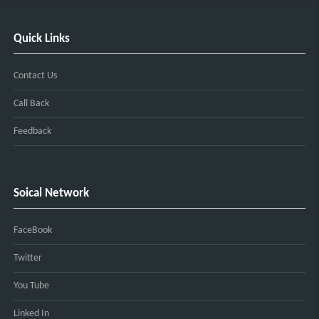
Quick Links
Contact Us
Call Back
Feedback
Soical Network
FaceBook
Twitter
You Tube
Linked In