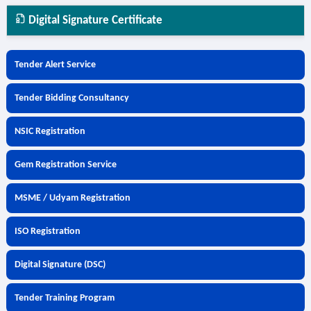
Digital Signature Certificate
Tender Alert Service
Tender Bidding Consultancy
NSIC Registration
Gem Registration Service
MSME / Udyam Registration
ISO Registration
Digital Signature (DSC)
Tender Training Program