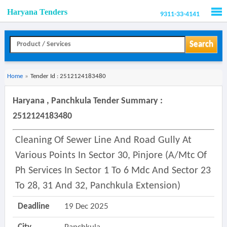
Haryana Tenders
9311-33-4141
Men
Search
Home
»
Tender Id : 2512124183480
Haryana , Panchkula Tender Summary :
2512124183480
Cleaning Of Sewer Line And Road Gully At
Various Points In Sector 30, Pinjore (a/mtc Of
Ph Services In Sector 1 To 6 Mdc And Sector 23
To 28, 31 And 32, Panchkula Extension)
Deadline
19 Dec 2025