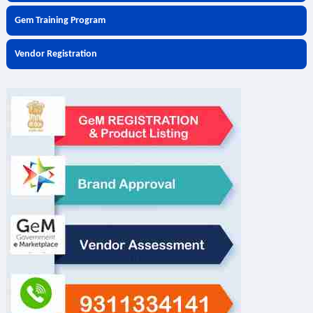
Gem Training Program
Vendor Registration