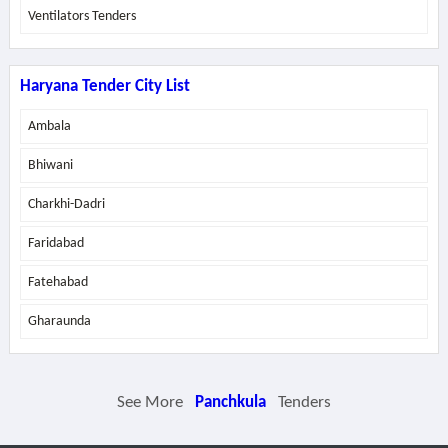
Ventilators Tenders
Haryana Tender City List
Ambala
Bhiwani
Charkhi-Dadri
Faridabad
Fatehabad
Gharaunda
See More
Panchkula
Tenders