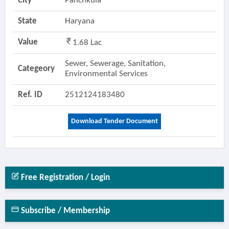
City
Panchkula
State
Haryana
Value
1.68 Lac
Sewer, Sewerage, Sanitation,
Categeory
Environmental Services
Ref. ID
2512124183480
Download Tender Document
Free Registration / Login
Subscribe / Membership