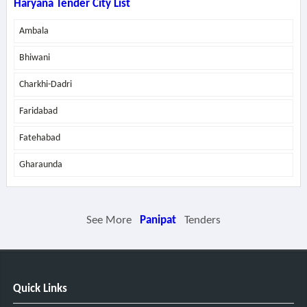
Haryana Tender City List
Ambala
Bhiwani
Charkhi-Dadri
Faridabad
Fatehabad
Gharaunda
See More
Panipat
Tenders
Quick Links