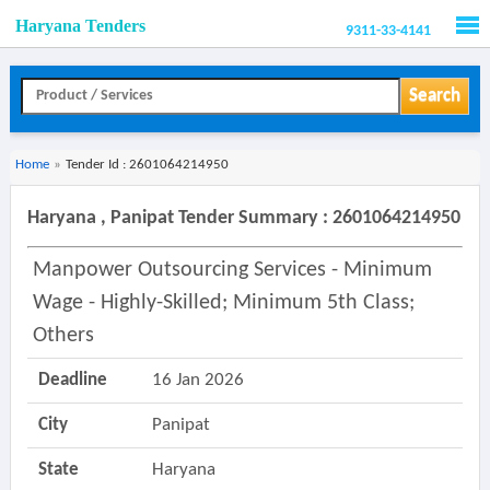
Haryana Tenders
9311-33-4141
Men
Search
Home
»
Tender Id : 2601064214950
Haryana , Panipat Tender Summary : 2601064214950
Manpower Outsourcing Services - Minimum
Wage - Highly-Skilled; Minimum 5th Class;
Others
Deadline
16 Jan 2026
City
Panipat
State
Haryana