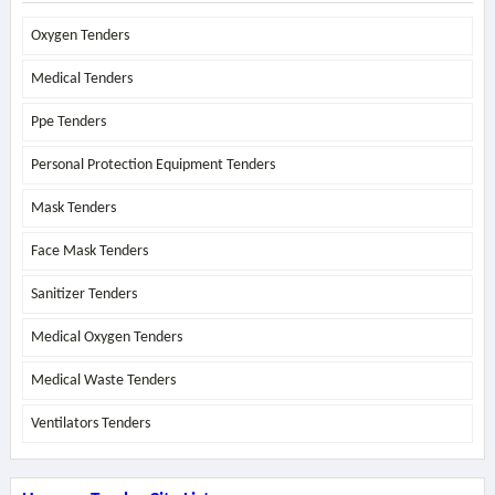
Oxygen Tenders
Medical Tenders
Ppe Tenders
Personal Protection Equipment Tenders
Mask Tenders
Face Mask Tenders
Sanitizer Tenders
Medical Oxygen Tenders
Medical Waste Tenders
Ventilators Tenders