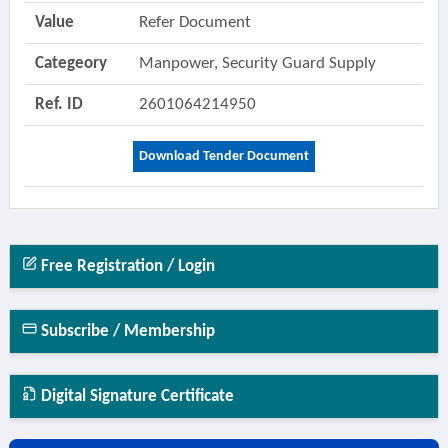
Value
Refer Document
Categeory
Manpower, Security Guard Supply
Ref. ID
2601064214950
Download Tender Document
Free Registration / Login
Subscribe / Membership
Digital Signature Certificate