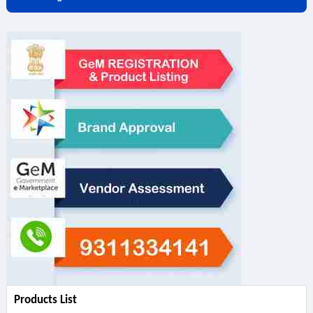
Products List