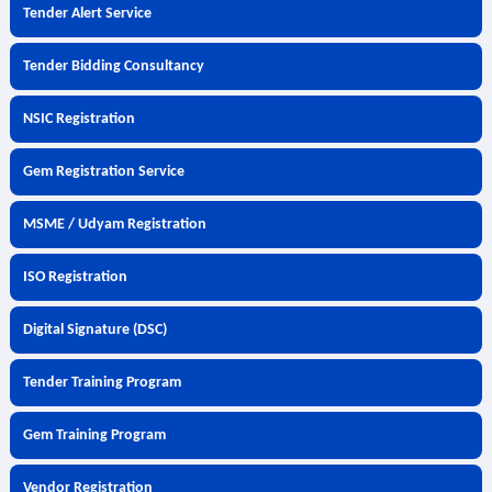
Tender Alert Service
Tender Bidding Consultancy
NSIC Registration
Gem Registration Service
MSME / Udyam Registration
ISO Registration
Digital Signature (DSC)
Tender Training Program
Gem Training Program
Vendor Registration