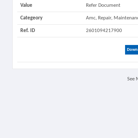
Value
Refer Document
Categeory
Amc, Repair, Maintenanc
Ref. ID
2601094217900
Downl
See 