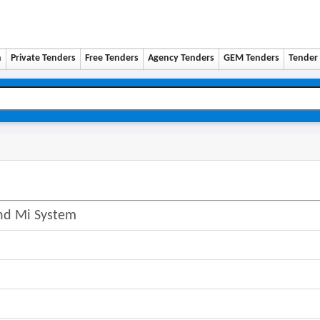
n
Private Tenders
Free Tenders
Agency Tenders
GEM Tenders
Tender 
And Mi System