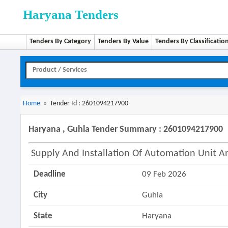
Haryana Tenders
Tenders By Category
Tenders By Value
Tenders By Classificatio
Home
»
Tender Id : 2601094217900
Haryana , Guhla Tender Summary : 2601094217900
Supply And Installation Of Automation Unit 
Deadline
09 Feb 2026
City
Guhla
State
Haryana