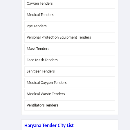
Oxygen Tenders
Medical Tenders
Ppe Tenders
Personal Protection Equipment Tenders
Mask Tenders
Face Mask Tenders
Sanitizer Tenders
Medical Oxygen Tenders
Medical Waste Tenders
Ventilators Tenders
Haryana Tender City List