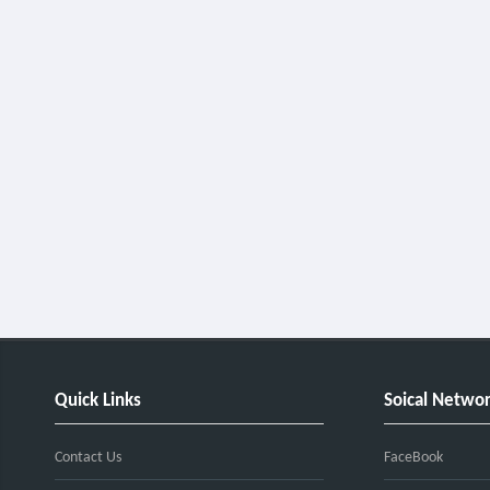
Quick Links
Soical Netwo
Contact Us
FaceBook