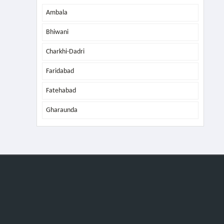
Ambala
Bhiwani
Charkhi-Dadri
Faridabad
Fatehabad
Gharaunda