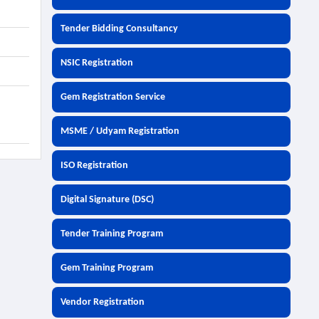
Tender Bidding Consultancy
NSIC Registration
Gem Registration Service
MSME / Udyam Registration
ISO Registration
Digital Signature (DSC)
Tender Training Program
Gem Training Program
Vendor Registration