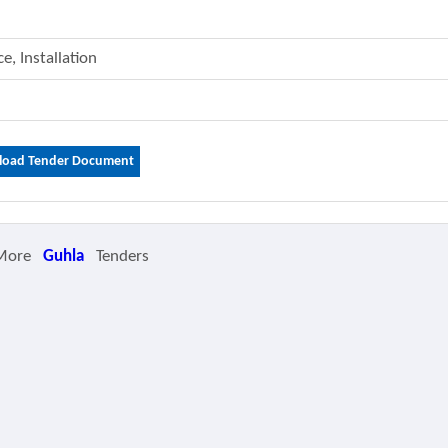
e, Installation
oad Tender Document
More
Guhla
Tenders