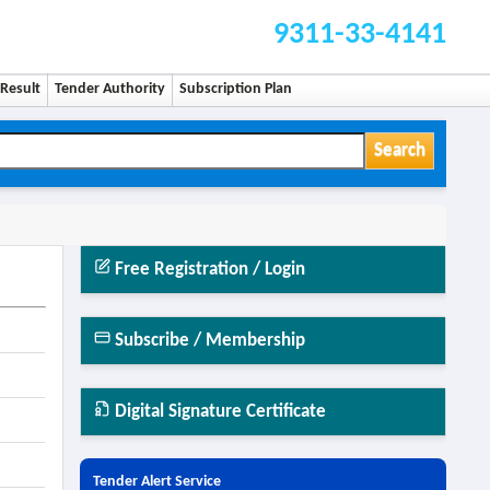
9311-33-4141
Result
Tender Authority
Subscription Plan
Search
Free Registration / Login
Subscribe / Membership
Digital Signature Certificate
Tender Alert Service