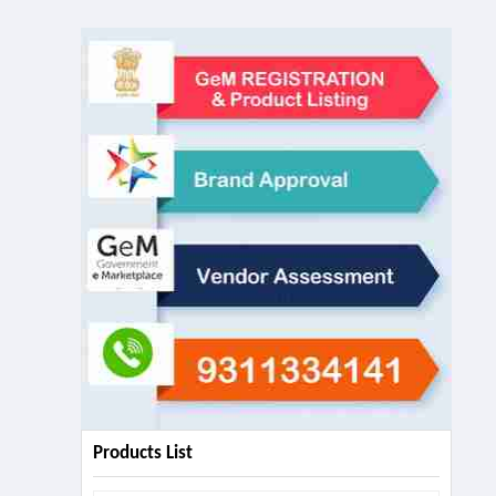
Products List