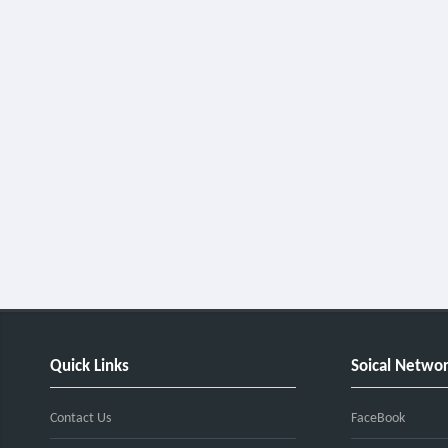
Quick Links
Soical Netwo
Contact Us
FaceBook