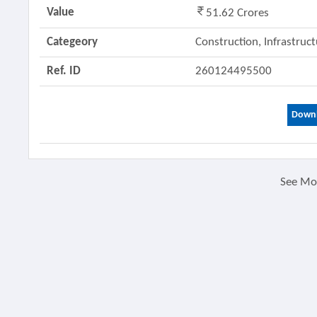
Value
51.62 Crores
Categeory
Construction, Infrastruc
Ref. ID
260124495500
Downl
See M