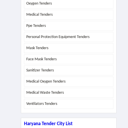
Oxygen Tenders
Medical Tenders
Ppe Tenders
Personal Protection Equipment Tenders
Mask Tenders
Face Mask Tenders
Sanitizer Tenders
Medical Oxygen Tenders
Medical Waste Tenders
Ventilators Tenders
Haryana Tender City List