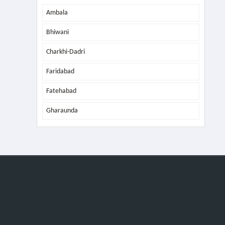
Ambala
Bhiwani
Charkhi-Dadri
Faridabad
Fatehabad
Gharaunda