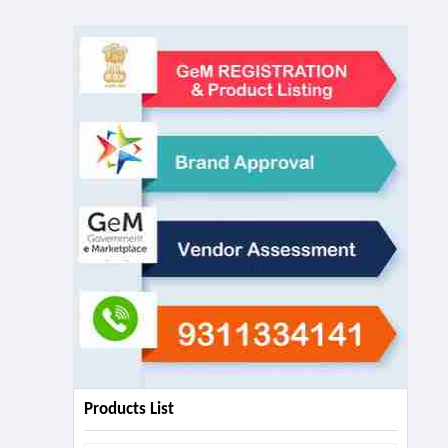
Products List