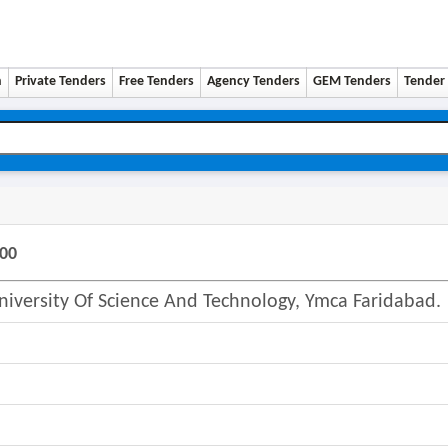
n
Private Tenders
Free Tenders
Agency Tenders
GEM Tenders
Tender 
500
University Of Science And Technology, Ymca Faridabad.