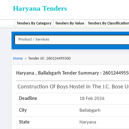
Haryana Tenders
Tenders By Category
Tenders By Value
Tenders By Classificatio
Home
»
Tender Id : 260124495500
Haryana , Ballabgarh Tender Summary : 260124495
Construction Of Boys Hostel In The J.c. Bose 
Deadline
18 Feb 2026
City
Ballabgarh
State
Haryana