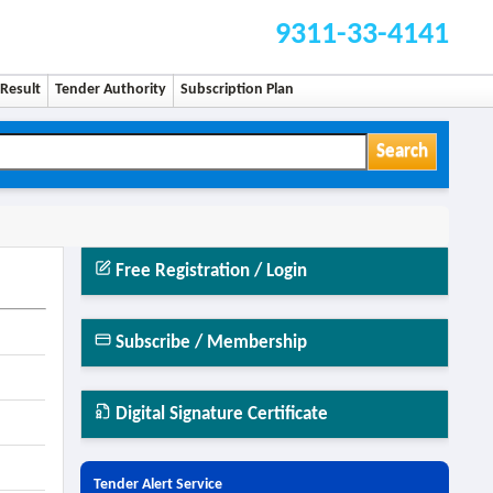
9311-33-4141
Result
Tender Authority
Subscription Plan
Search
Free Registration / Login
Subscribe / Membership
Digital Signature Certificate
Tender Alert Service