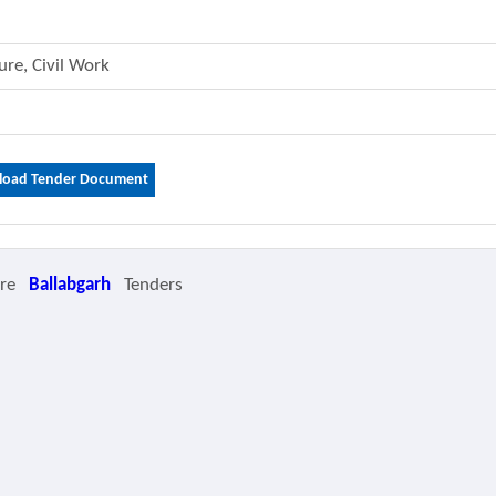
ture, Civil Work
oad Tender Document
ore
Ballabgarh
Tenders