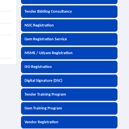
Tender Bidding Consultancy
NSIC Registration
Gem Registration Service
MSME / Udyam Registration
ISO Registration
Digital Signature (DSC)
Tender Training Program
Gem Training Program
Vendor Registration