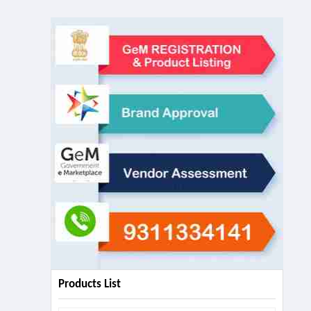
Products List