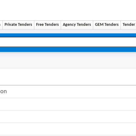
n
Private Tenders
Free Tenders
Agency Tenders
GEM Tenders
Tender 
ion