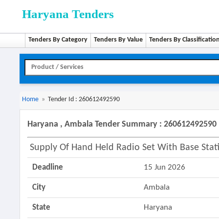
Haryana Tenders
Tenders By Category
Tenders By Value
Tenders By Classificatio
Home
»
Tender Id : 260612492590
Haryana , Ambala Tender Summary : 260612492590
Supply Of Hand Held Radio Set With Base Stat
Deadline
15 Jun 2026
City
Ambala
State
Haryana