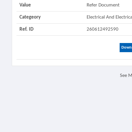
Value
Refer Document
Categeory
Electrical And Electri
Ref. ID
260612492590
Downl
See 