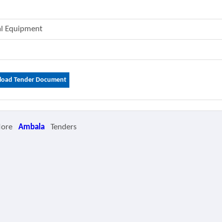
cal Equipment
oad Tender Document
More
Ambala
Tenders