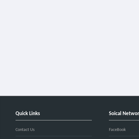
Quick Links
Soical Netwo
Contact Us
FaceBook